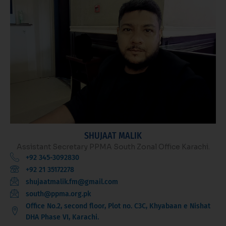
SHUJAAT MALIK
Assistant Secretary PPMA South Zonal Office Karachi.
+92 345-3092830
+92 21 35172278
shujaatmalik.fm@gmail.com
south@ppma.org.pk
Office No.2, second floor, Plot no. C3C, Khyabaan e Nishat
DHA Phase VI, Karachi.