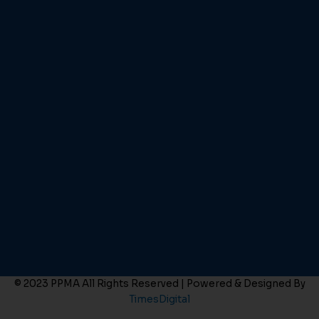
© 2023 PPMA All Rights Reserved | Powered & Designed By
TimesDigital