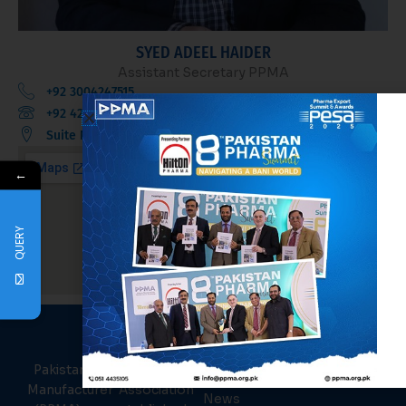
SYED ADEEL HAIDER
Assistant Secretary PPMA
+92 3004247515
+92 42 36370624
Suite No. 35, 3rd Floor, Sadiq Plaza, Mall Road, Lahore.
←
QUERY
PPMA
About Us
Links
Pakistan Pharmaceutical
Events
Manufacturer Association
News