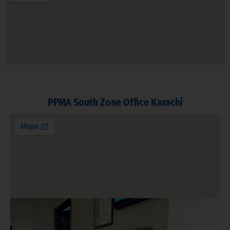
PPMA South Zone Office Karachi