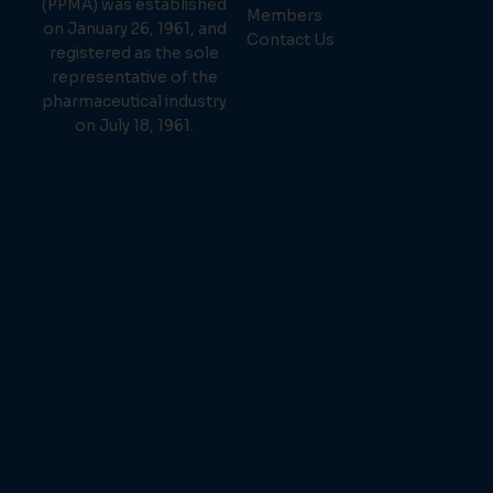
(PPMA) was established
Members
on January 26, 1961, and
Contact Us
registered as the sole
representative of the
pharmaceutical industry
on July 18, 1961.