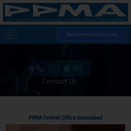
Skip
to
content
New Membership Form
PPMA Central Office Islamabad