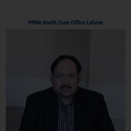
PPMA North Zone Office Lahore