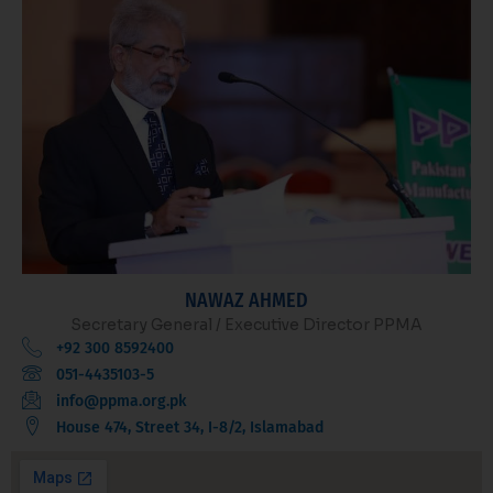
NAWAZ AHMED
Secretary General / Executive Director PPMA
+92 300 8592400
051-4435103-5
info@ppma.org.pk
House 474, Street 34, I-8/2, Islamabad