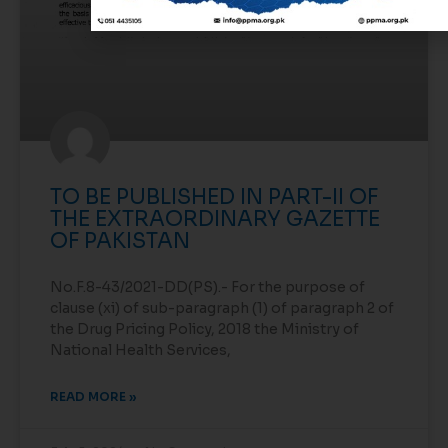
TO BE PUBLISHED IN PART-II OF
THE EXTRAORDINARY GAZETTE
OF PAKISTAN
No.F.8-43/2021-DD(PS).- For the purpose of
clause (xi) of sub-paragraph (1) of paragraph 2 of
the Drug Pricing Policy, 2018 the Ministry of
National Health Services,
READ MORE »