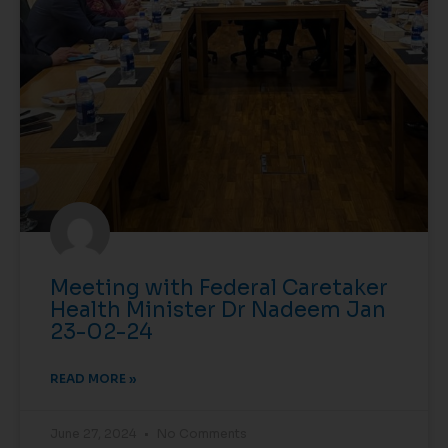
Meeting with Federal Caretaker
Health Minister Dr Nadeem Jan
23-02-24
READ MORE »
June 27, 2024
No Comments