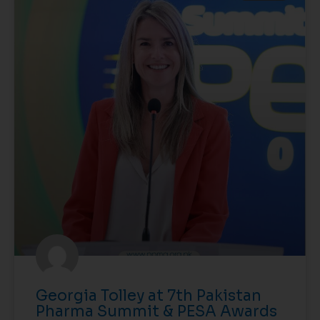
Georgia Tolley at 7th Pakistan
Pharma Summit & PESA Awards