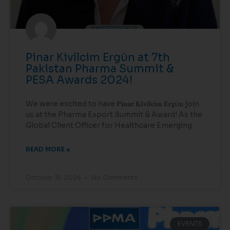
Pinar Kivilcim Ergün at 7th
Pakistan Pharma Summit &
PESA Awards 2024!
We were excited to have 𝐏𝐢𝐧𝐚𝐫 𝐊𝐢𝐯𝐢𝐥𝐜𝐢𝐦 𝐄𝐫𝐠ü𝐧 join
us at the Pharma Export Summit & Award! As the
Global Client Officer for Healthcare Emerging
READ MORE »
October 15, 2024
No Comments
EVENTS