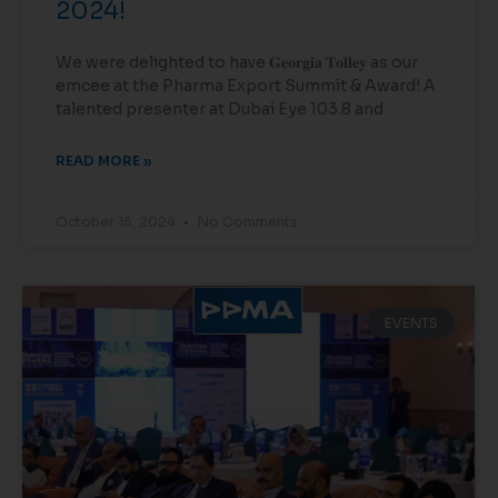
2024!
We were delighted to have 𝐆𝐞𝐨𝐫𝐠𝐢𝐚 𝐓𝐨𝐥𝐥𝐞𝐲 as our
emcee at the Pharma Export Summit & Award! A
talented presenter at Dubai Eye 103.8 and
READ MORE »
October 15, 2024
No Comments
EVENTS