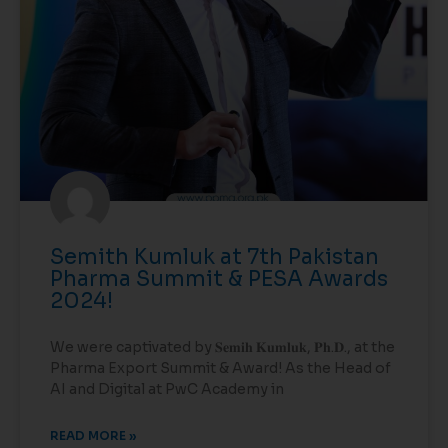
Semith Kumluk at 7th Pakistan
Pharma Summit & PESA Awards
2024!
We were captivated by 𝐒𝐞𝐦𝐢𝐡 𝐊𝐮𝐦𝐥𝐮𝐤, 𝐏𝐡.𝐃., at the
Pharma Export Summit & Award! As the Head of
AI and Digital at PwC Academy in
READ MORE »