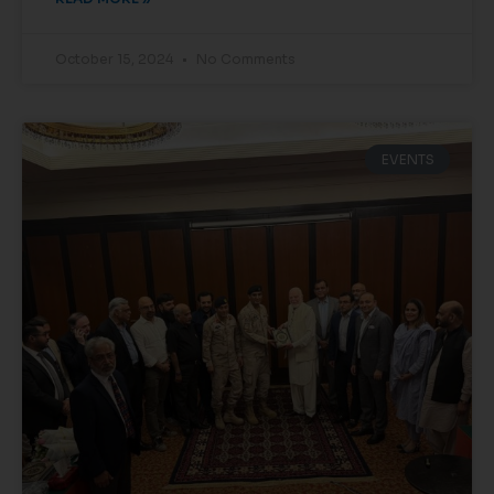
October 15, 2024
No Comments
EVENTS