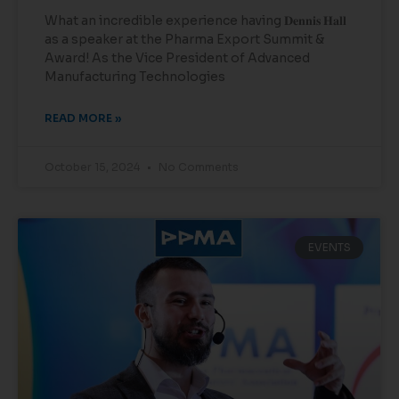
What an incredible experience having 𝐃𝐞𝐧𝐧𝐢𝐬 𝐇𝐚𝐥𝐥
as a speaker at the Pharma Export Summit &
Award! As the Vice President of Advanced
Manufacturing Technologies
READ MORE »
October 15, 2024
No Comments
EVENTS