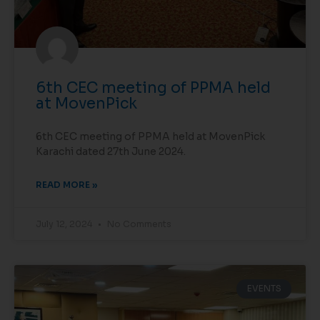
6th CEC meeting of PPMA held
at MovenPick
6th CEC meeting of PPMA held at MovenPick
Karachi dated 27th June 2024.
READ MORE »
July 12, 2024
No Comments
EVENTS