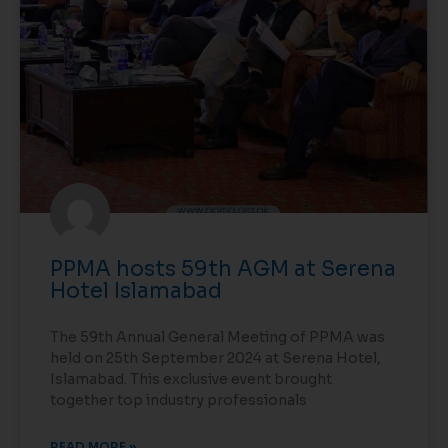
PPMA hosts 59th AGM at Serena
Hotel Islamabad
The 59th Annual General Meeting of PPMA was
held on 25th September 2024 at Serena Hotel,
Islamabad. This exclusive event brought
together top industry professionals
READ MORE »