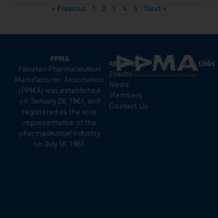
« Previous
1
2
3
4
5
Next »
PPMA
About Us
Links
Pakistan Pharmaceutical
Events
Manufacturer Association
News
(PPMA) was established
Members
on January 26, 1961, and
Contact Us
registered as the sole
representative of the
pharmaceutical industry
on July 18, 1961.