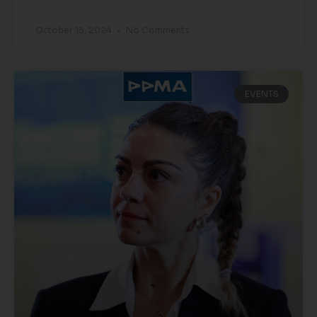
October 15, 2024
No Comments
EVENTS