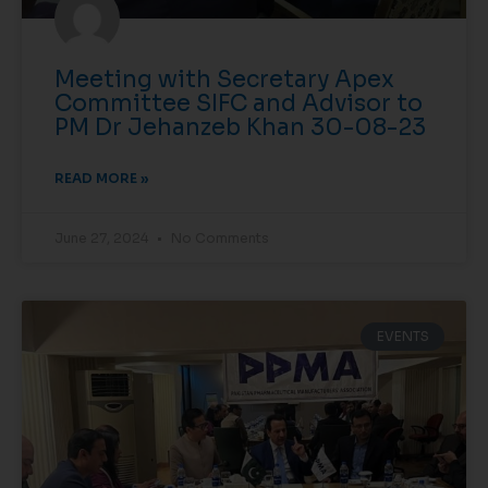
Meeting with Secretary Apex
Committee SIFC and Advisor to
PM Dr Jehanzeb Khan 30-08-23
READ MORE »
June 27, 2024
No Comments
EVENTS