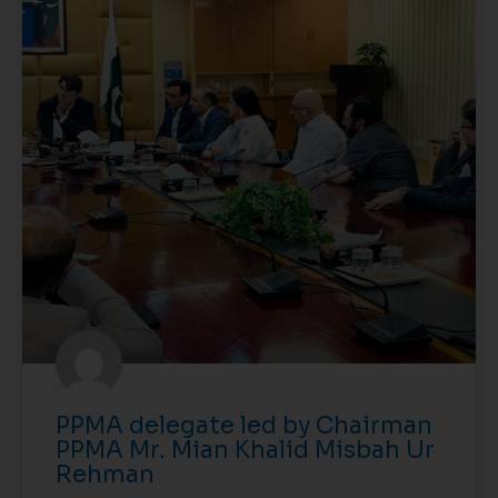
PPMA delegate led by Chairman
PPMA Mr. Mian Khalid Misbah Ur
Rehman