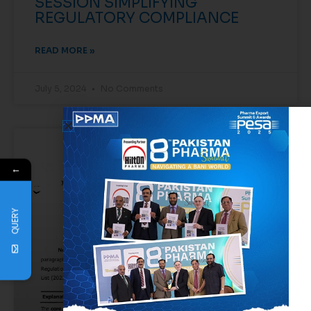
SESSION SIMPLIFYING
REGULATORY COMPLIANCE
READ MORE »
July 5, 2024
No Comments
EVENTS
←
QUERY