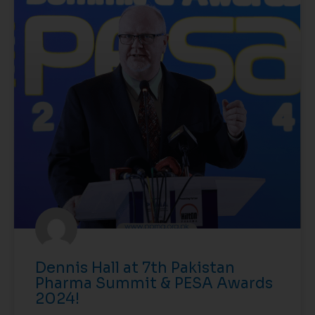
Dennis Hall at 7th Pakistan
Pharma Summit & PESA Awards
2024!