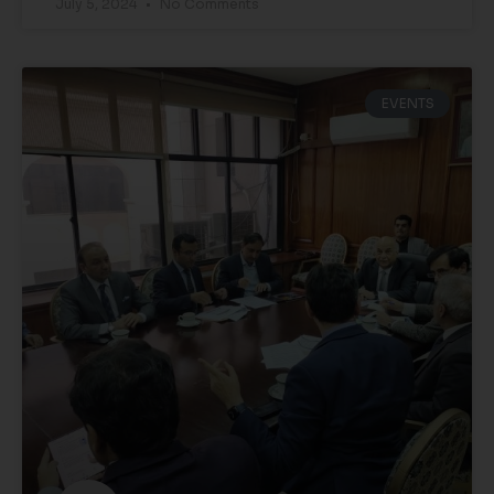
July 5, 2024
No Comments
EVENTS