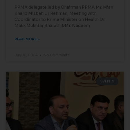
PPMA delegate led by Chairman PPMA Mr. Mian
Khalid Misbah Ur Rehman, Meeting with
Coordinator to Prime Minister on Health Dr.
Malik Mukhtar Bharath,&Mr. Nadeem
READ MORE »
July 12, 2024
No Comments
EVENTS