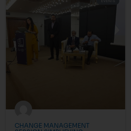
EVENTS
CHANGE MANAGEMENT