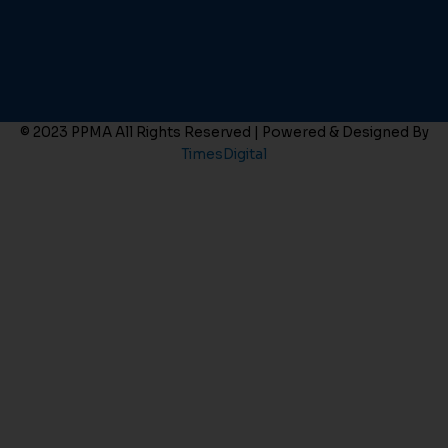
© 2023 PPMA All Rights Reserved | Powered & Designed By
TimesDigital