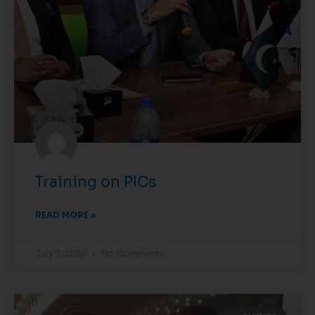
Training on PICs
READ MORE »
July 7, 2024
No Comments