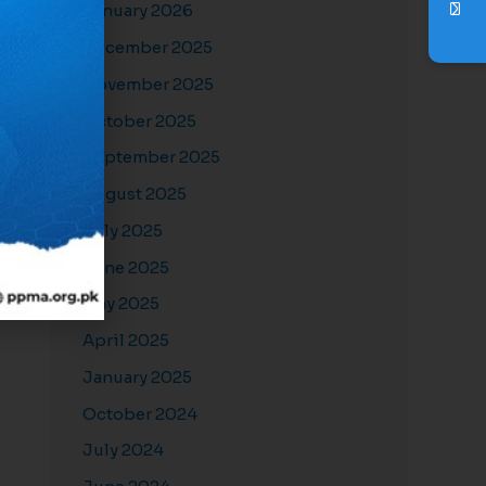
January 2026
December 2025
November 2025
October 2025
→
September 2025
August 2025
July 2025
June 2025
May 2025
April 2025
January 2025
October 2024
July 2024