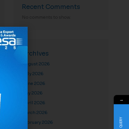
Recent Comments
No comments to show.
Archives
August 2026
July 2026
June 2026
May 2026
→
April 2026
March 2026
QUERY
February 2026