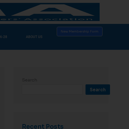
New Membership Form
6-28
ABOUT US
Search
Search
Recent Posts