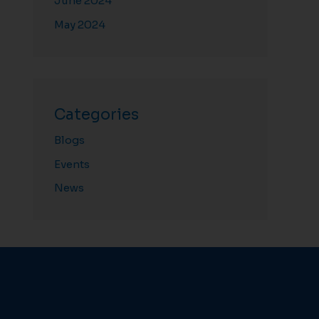
June 2024
May 2024
Categories
Blogs
Events
News