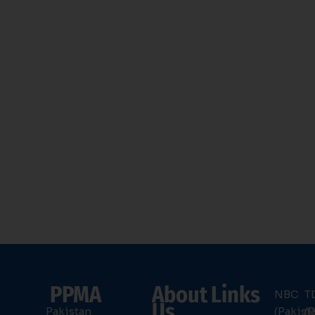
PPMA
About
Links
NBC
T
Us
Pakistan
(Pakist
(P