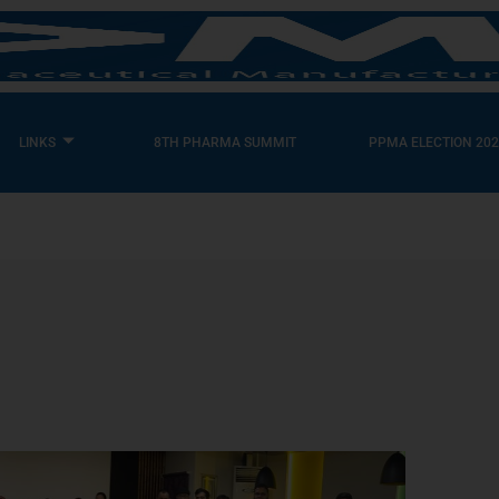
LINKS
8TH PHARMA SUMMIT
PPMA ELECTION 202