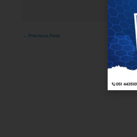
←
Previous Post