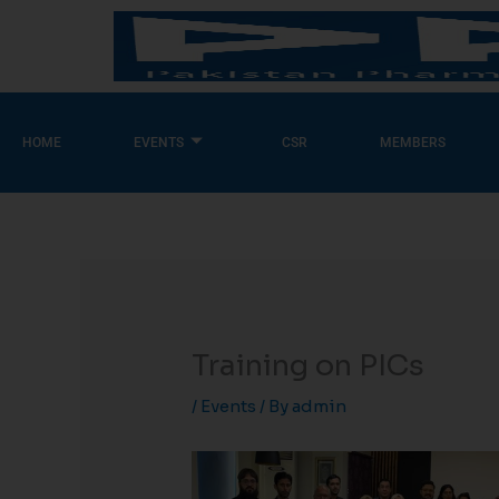
Skip
to
content
HOME
EVENTS
CSR
MEMBERS
Training on PICs
/
Events
/ By
admin