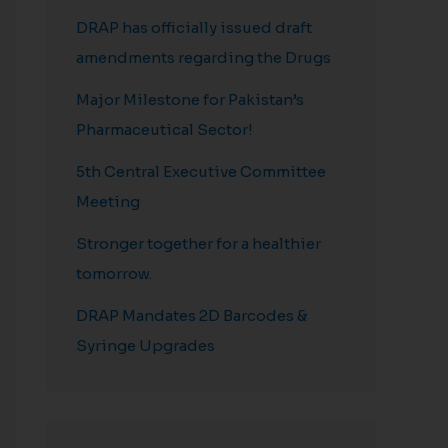
DRAP has officially issued draft
amendments regarding the Drugs
Major Milestone for Pakistan’s
Pharmaceutical Sector!
5th Central Executive Committee
Meeting
Stronger together for a healthier
tomorrow.
DRAP Mandates 2D Barcodes &
Syringe Upgrades