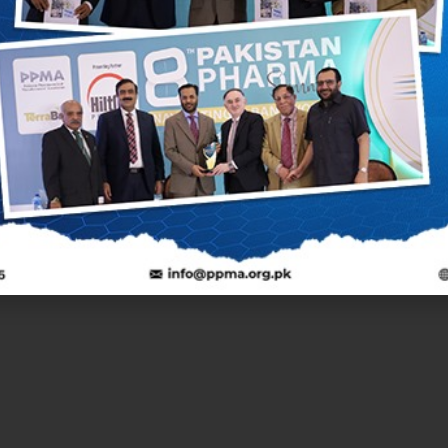
Next Post