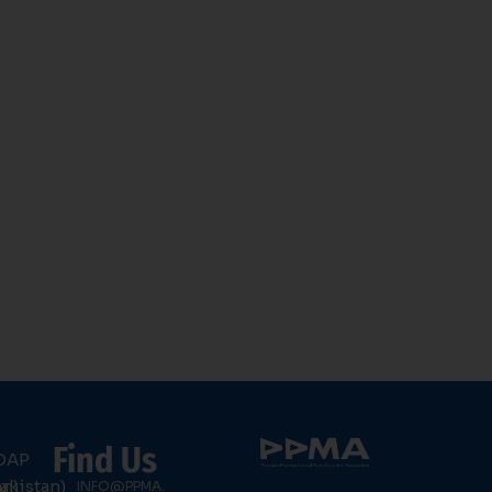
Find Us
DAP
an)
akistan)
INFO@PPMA.