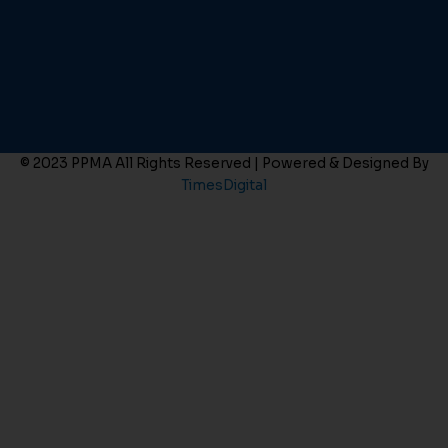
© 2023 PPMA All Rights Reserved | Powered & Designed By
TimesDigital