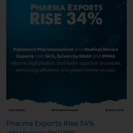
Pharma Exports Rise 34%
Leave a Comment
/
News
/
admin