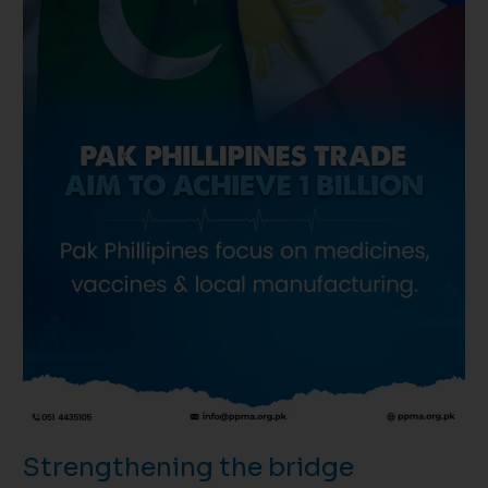
through
health
and
innovation!
Strengthening the bridge