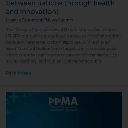
between nations through health
and innovation!
Leave a Comment
/
News
/
admin
The Pakistan Pharmaceutical Manufacturers Association
(PPMA) is proud to spearhead a new era of collaboration
between Pakistan and the Philippines. With a shared
vision to hit a $1 Billion trade target, we are focusing our
efforts on what matters most: accessible medicines, life-
saving vaccines, and robust local manufacturing.
Read More »
Pharma
Exports
Rise
34%