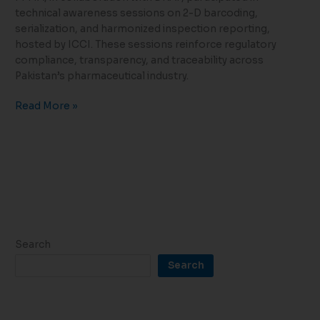
technical awareness sessions on 2-D barcoding,
serialization, and harmonized inspection reporting,
hosted by ICCI. These sessions reinforce regulatory
compliance, transparency, and traceability across
Pakistan’s pharmaceutical industry.
Read More »
Search
Search