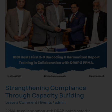
Strengthening Compliance
Through Capacity Building
Leave a Comment
/
Events
/
admin
PPMA, in collaboration with DRAP, participated in