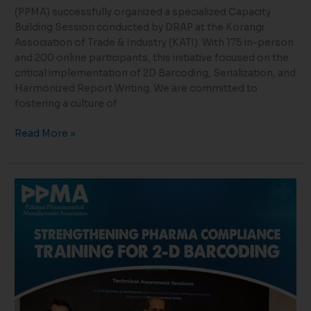
(PPMA) successfully organized a specialized Capacity
Building Session conducted by DRAP at the Korangi
Association of Trade & Industry (KATI). With 175 in-person
and 200 online participants, this initiative focused on the
critical implementation of 2D Barcoding, Serialization, and
Harmonized Report Writing. We are committed to
fostering a culture of
Read More »
Strengthening
Compliance
Through
Capacity
Building