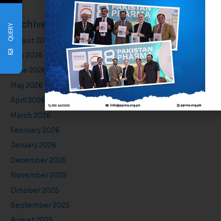
Archives
QUERY
August 2026
July 2026
June 2026
May 2026
April 2026
March 2026
February 2026
January 2026
December 2025
November 2025
October 2025
September 2025
August 2025