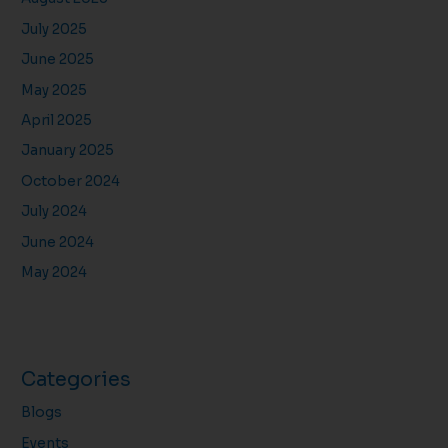
July 2025
June 2025
May 2025
April 2025
January 2025
October 2024
July 2024
June 2024
May 2024
Categories
Blogs
Events