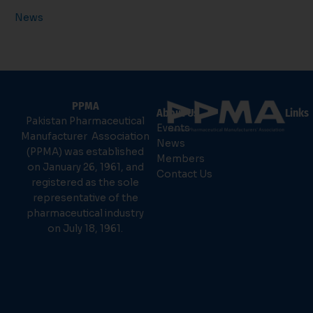
News
PPMA
About Us
Links
Pakistan Pharmaceutical
Events
Manufacturer Association
News
(PPMA) was established
Members
on January 26, 1961, and
Contact Us
registered as the sole
representative of the
pharmaceutical industry
on July 18, 1961.