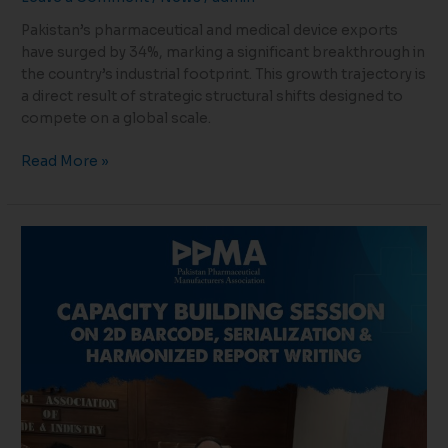
Pakistan’s pharmaceutical and medical device exports
have surged by 34%, marking a significant breakthrough in
the country’s industrial footprint. This growth trajectory is
a direct result of strategic structural shifts designed to
compete on a global scale.
Read More »
Empowering
Innovation:
Advancing
Serialization
&
Traceability