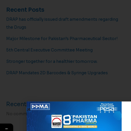
Recent Posts
DRAP has officially issued draft amendments regarding
the Drugs
Major Milestone for Pakistan’s Pharmaceutical Sector!
5th Central Executive Committee Meeting
Stronger together for a healthier tomorrow.
DRAP Mandates 2D Barcodes & Syringe Upgrades
Recent Comments
No comments to show.
←