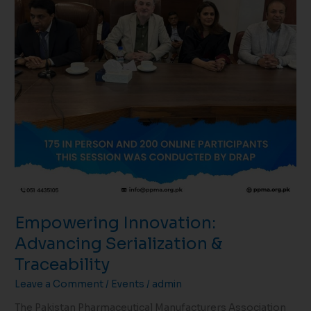
Empowering Innovation:
Advancing Serialization &
Traceability
Leave a Comment
/
Events
/
admin
The Pakistan Pharmaceutical Manufacturers Association