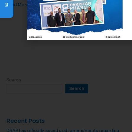
Read More »
1
2
3
Next
→
Search
Search
Recent Posts
DRAP has officially issued draft amendments regarding