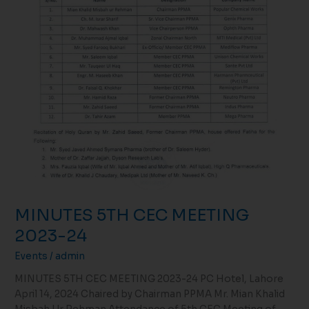
MINUTES 5TH CEC MEETING
2023-24
Events
/
admin
MINUTES 5TH CEC MEETING 2023-24 PC Hotel, Lahore
April 14, 2024 Chaired by Chairman PPMA Mr. Mian Khalid