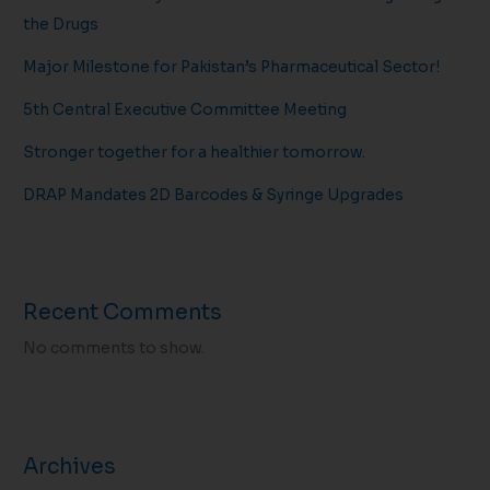
the Drugs
Major Milestone for Pakistan’s Pharmaceutical Sector!
5th Central Executive Committee Meeting
Stronger together for a healthier tomorrow.
DRAP Mandates 2D Barcodes & Syringe Upgrades
Recent Comments
No comments to show.
Archives