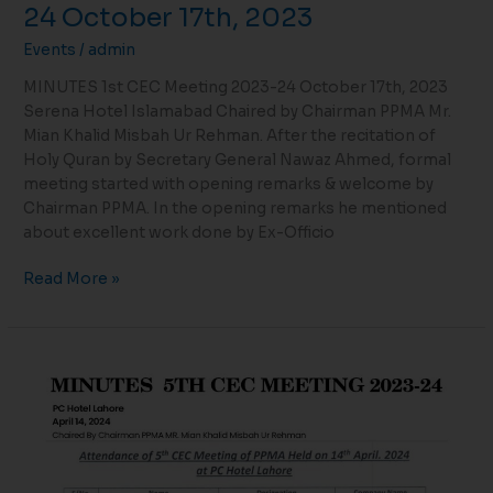
24 October 17th, 2023
Events
/
admin
MINUTES 1st CEC Meeting 2023-24 October 17th, 2023
Serena Hotel Islamabad Chaired by Chairman PPMA Mr.
Mian Khalid Misbah Ur Rehman. After the recitation of
Holy Quran by Secretary General Nawaz Ahmed, formal
meeting started with opening remarks & welcome by
Chairman PPMA. In the opening remarks he mentioned
about excellent work done by Ex-Officio
Read More »
MINUTES
5TH
CEC
MEETING
2023-
24