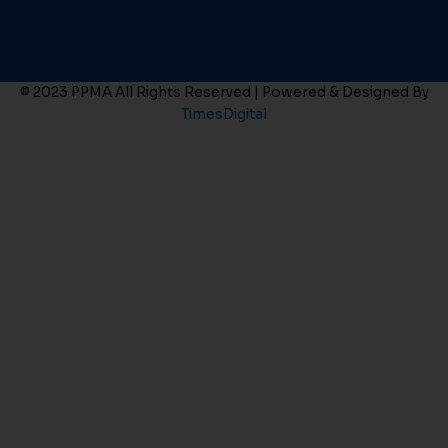
© 2023 PPMA All Rights Reserved | Powered & Designed By
TimesDigital