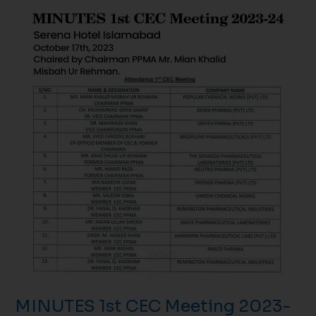
MINUTES
1st
CEC
Meeting
2023-
24
October
17th,
2023
MINUTES 1st CEC Meeting 2023-