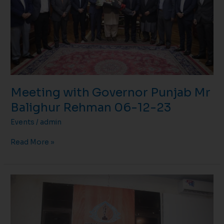
Rehman
06-
12-
23
Meeting with Governor Punjab Mr
Balighur Rehman 06-12-23
Events
/
admin
Read More »
Press
conference
PPMA
at
Karachi