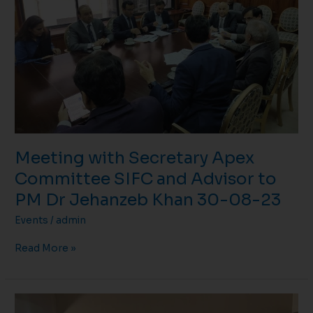
SIFC
and
Advisor
to
PM
Dr
Jehanzeb
Khan
30-
08-
Meeting with Secretary Apex
23
Committee SIFC and Advisor to
PM Dr Jehanzeb Khan 30-08-23
Events
/
admin
Read More »
Meeting