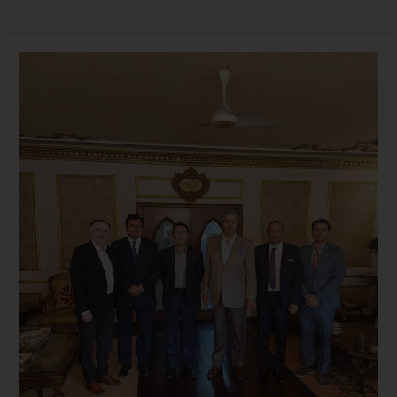
Meeting
with
Former
Federal
Minister
Commerce
Mr
Naveed
Qamar
12-
12-
23