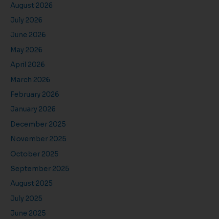
August 2026
July 2026
June 2026
May 2026
April 2026
March 2026
February 2026
January 2026
December 2025
November 2025
October 2025
September 2025
August 2025
July 2025
June 2025