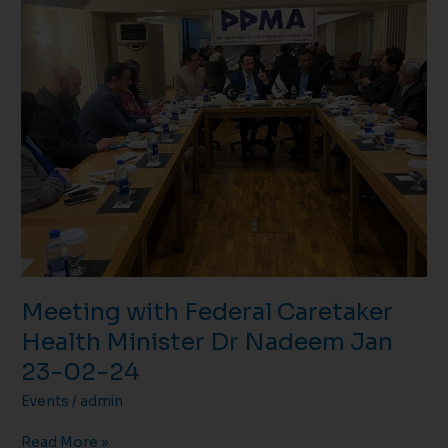
with
Federal
Caretaker
Health
Minister
Dr
Nadeem
Jan
23-
02-
24
Meeting with Federal Caretaker
Health Minister Dr Nadeem Jan
23-02-24
Events
/
admin
Read More »