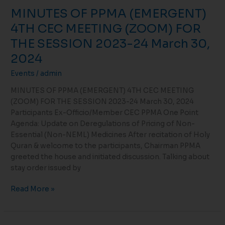
MINUTES OF PPMA (EMERGENT)
4TH CEC MEETING (ZOOM) FOR
THE SESSION 2023-24 March 30,
2024
Events
/
admin
MINUTES OF PPMA (EMERGENT) 4TH CEC MEETING
(ZOOM) FOR THE SESSION 2023-24 March 30, 2024
Participants Ex-Officio/Member CEC PPMA One Point
Agenda: Update on Deregulations of Pricing of Non-
Essential (Non-NEML) Medicines After recitation of Holy
Quran & welcome to the participants, Chairman PPMA
greeted the house and initiated discussion. Talking about
stay order issued by
Read More »