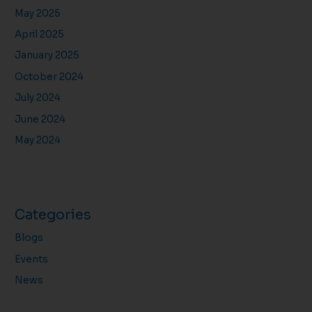
May 2025
April 2025
January 2025
October 2024
July 2024
June 2024
May 2024
Categories
Blogs
Events
News