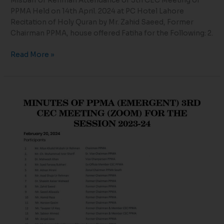
Misbah Ur Rehman Attendance of 5th CEC Meeting of
PPMA Held on 14th April. 2024 at PC Hotel Lahore
Recitation of Holy Quran by Mr. Zahid Saeed, Former
Chairman PPMA, house offered Fatiha for the Following: 2.
Read More »
MINUTES
OF
PPMA
(EMERGENT)
3RD
CEC
MEETING
(ZOOM)
FOR
THE
SESSION
2023-
24