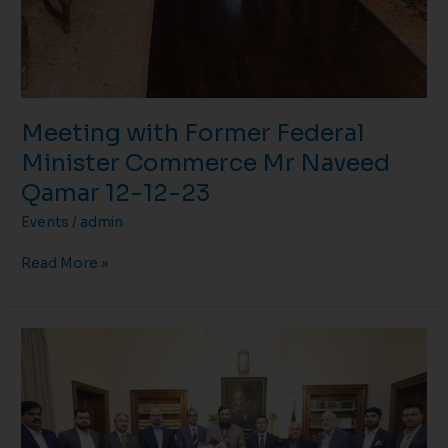
Meeting with Former Federal
Minister Commerce Mr Naveed
Qamar 12-12-23
Events
/
admin
Read More »
Meeting
with
Governor
Punjab
Mr
Balighur