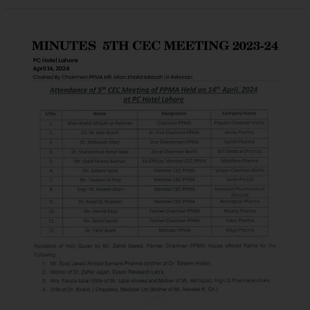
MINUTES
OF
PPMA
(EMERGENT)
4TH
CEC
MEETING
(ZOOM)
FOR
THE
SESSION
2023-
24
March
30,
2024