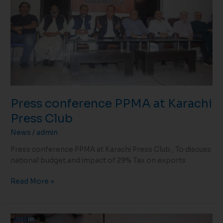
Press
Club
Press conference PPMA at Karachi
Press Club
News
/
admin
Press conference PPMA at Karachi Press Club , To discuss
national budget and impact of 29% Tax on exports
Read More »
Reception