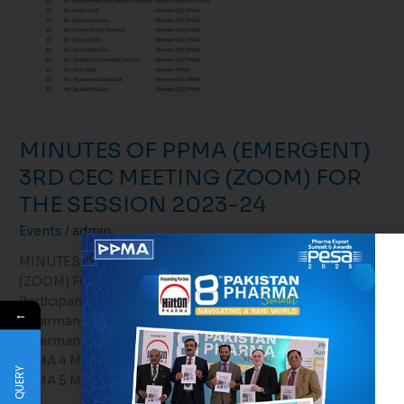
MINUTES OF PPMA (EMERGENT)
3RD CEC MEETING (ZOOM) FOR
THE SESSION 2023-24
Events
/
admin
MINUTES OF PPMA (EMERGENT) 3RD CEC MEETING
(ZOOM) FOR THE SESSION 2023-24 February 20, 2024
Participants 1 Mr. Mian Khalid Misbah Ur Rehman
←
Chairman PPΜΑ 2 Mr. Ch. Muhammad Israr Sharif Sr. Vice
Chairman PPMA 3 Dr. Mahwash Khan Vice Chairperson
PPMA 4 Mr. Syed Farooq Bukhari Ex-Officio Member CEC
QUERY
PPMA 5 Mr. Adnan Hirani