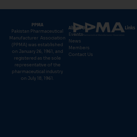
PPMA
About Us
Links
Pakistan Pharmaceutical
Events
Manufacturer Association
News
(PPMA) was established
Members
on January 26, 1961, and
Contact Us
registered as the sole
representative of the
pharmaceutical industry
on July 18, 1961.