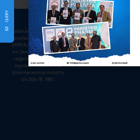
QUERY
PPMA
About Us
Links
Pakistan Pharmaceutical
Events
Manufacturer Association
News
(PPMA) was established
Members
on January 26, 1961, and
Contact Us
registered as the sole
representative of the
pharmaceutical industry
on July 18, 1961.