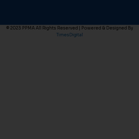
© 2023 PPMA All Rights Reserved | Powered & Designed By
TimesDigital