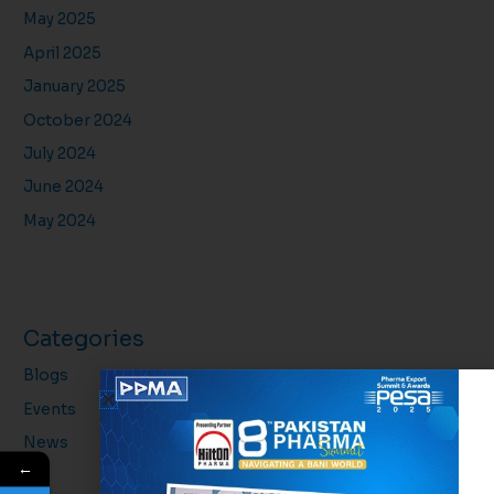
May 2025
April 2025
January 2025
October 2024
July 2024
June 2024
May 2024
Categories
Blogs
Events
News
←