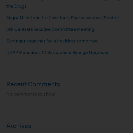
the Drugs
Major Milestone for Pakistan’s Pharmaceutical Sector!
5th Central Executive Committee Meeting
Stronger together for a healthier tomorrow.
DRAP Mandates 2D Barcodes & Syringe Upgrades
Recent Comments
No comments to show.
Archives