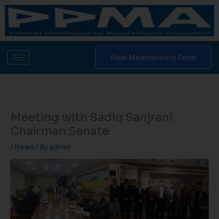
Skip
to
content
New Membership Form
Meeting with Sadiq Sanjrani
Chairman Senate
/
News
/ By
admin