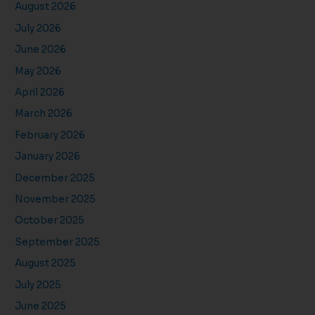
August 2026
July 2026
June 2026
May 2026
April 2026
March 2026
February 2026
January 2026
December 2025
November 2025
October 2025
September 2025
August 2025
July 2025
June 2025