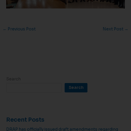
←
Previous Post
Next Post
→
Search
Search
Recent Posts
DRAP has officially issued draft amendments regarding