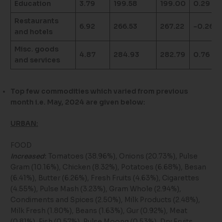
Education
3.79
199.58
199.00
0.29
Restaurants
6.92
266.53
267.22
-0.26
and hotels
Misc. goods
4.87
284.93
282.79
0.76
and services
Top few commodities which varied from previous
month i.e. May, 2024 are given below:
URBAN:
FOOD
Increased
:
Tomatoes (38.96%), Onions (20.73%), Pulse
Gram (10.16%), Chicken (8.32%), Potatoes (6.68%), Besan
(6.41%), Butter (6.26%), Fresh Fruits (4.63%), Cigarettes
(4.55%), Pulse Mash (3.23%), Gram Whole (2.94%),
Condiments and Spices (2.50%), Milk Products (2.48%),
Milk Fresh (1.80%), Beans (1.63%), Gur (0.92%), Meat
(0.81%), Fish (0.57%), Pulse Moong (0.53%), Dry Fruits