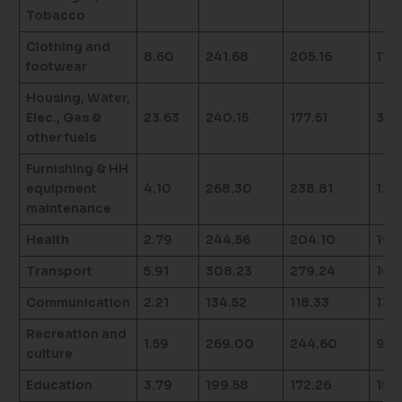
Tobacco
Clothing and
8.60
241.68
205.16
17.
footwear
Housing, Water,
Elec., Gas &
23.63
240.15
177.51
35.
other fuels
Furnishing & HH
equipment
4.10
268.30
238.81
12.3
maintenance
Health
2.79
244.56
204.10
19.
Transport
5.91
308.23
279.24
10.
Communication
2.21
134.52
118.33
13.
Recreation and
1.59
269.00
244.60
9.9
culture
Education
3.79
199.58
172.26
15.