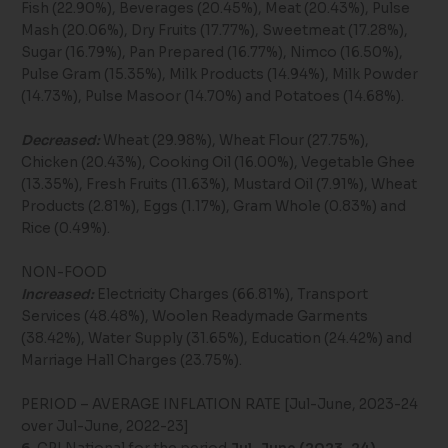
Fish (22.90%), Beverages (20.45%), Meat (20.43%), Pulse
Mash (20.06%), Dry Fruits (17.77%), Sweetmeat (17.28%),
Sugar (16.79%), Pan Prepared (16.77%), Nimco (16.50%),
Pulse Gram (15.35%), Milk Products (14.94%), Milk Powder
(14.73%), Pulse Masoor (14.70%) and Potatoes (14.68%).
Decreased:
Wheat (29.98%), Wheat Flour (27.75%),
Chicken (20.43%), Cooking Oil (16.00%), Vegetable Ghee
(13.35%), Fresh Fruits (11.63%), Mustard Oil (7.91%), Wheat
Products (2.81%), Eggs (1.17%), Gram Whole (0.83%) and
Rice (0.49%).
NON-FOOD
Increased:
Electricity Charges (66.81%), Transport
Services (48.48%), Woolen Readymade Garments
(38.42%), Water Supply (31.65%), Education (24.42%) and
Marriage Hall Charges (23.75%).
PERIOD – AVERAGE INFLATION RATE [Jul-June, 2023-24
over Jul-June, 2022-23]