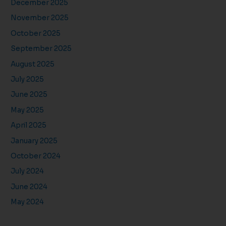
December 2025
November 2025
October 2025
September 2025
August 2025
July 2025
June 2025
May 2025
April 2025
January 2025
October 2024
July 2024
June 2024
May 2024