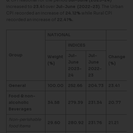
6.
CPI National for the period
Jul-June (2023-24)
increased to
23.41
over
Jul-June (2022-23)
. The Urban
CPI recorded an increase of
24.12%
while Rural CPI
recorded an increase of
22.41%.
NATIONAL
U
INDICES
Group
Jul-
Jul-
Weight
Change
W
June
June
(%)
(%)
(
2023-
2022-
24
23
General
100.00
252.66
204.73
23.41
1
Food & non-
alcoholic
34.58
279.39
231.34
20.77
3
Beverages
Non-perishable
29.60
280.92
231.76
21.21
2
food items