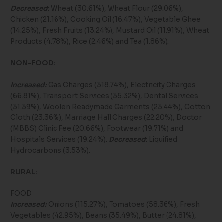
Decreased
: Wheat (30.61%), Wheat Flour (29.06%),
Chicken (21.16%), Cooking Oil (16.47%), Vegetable Ghee
(14.25%), Fresh Fruits (13.24%), Mustard Oil (11.91%), Wheat
Products (4.78%), Rice (2.46%) and Tea (1.86%).
NON-FOOD:
Increased:
Gas Charges (318.74%), Electricity Charges
(66.81%), Transport Services (35.32%), Dental Services
(31.39%), Woolen Readymade Garments (23.44%), Cotton
Cloth (23.36%), Marriage Hall Charges (22.20%), Doctor
(MBBS) Clinic Fee (20.66%), Footwear (19.71%) and
Hospitals Services (19.24%).
Decreased
: Liquified
Hydrocarbons (3.53%).
RURAL:
FOOD
Increased:
Onions (115.27%), Tomatoes (58.36%), Fresh
Vegetables (42.95%), Beans (35.49%), Butter (24.81%),