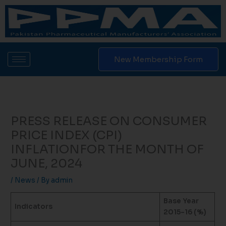
Skip
to
content
New Membership Form
PRESS RELEASE ON CONSUMER
PRICE INDEX (CPI)
INFLATIONFOR THE MONTH OF
JUNE, 2024
/
News
/ By
admin
Base Year
Indicators
2015-16 (%)