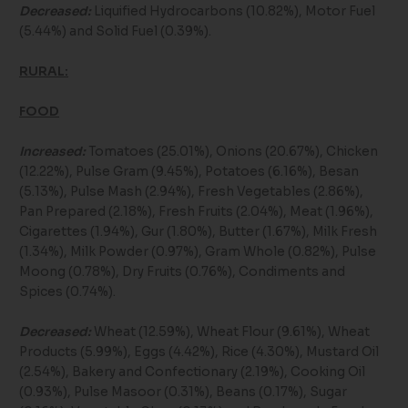
Decreased:
Liquified Hydrocarbons (10.82%), Motor Fuel
(5.44%) and Solid Fuel (0.39%).
RURAL:
FOOD
Increased:
Tomatoes (25.01%), Onions (20.67%), Chicken
(12.22%), Pulse Gram (9.45%), Potatoes (6.16%), Besan
(5.13%), Pulse Mash (2.94%), Fresh Vegetables (2.86%),
Pan Prepared (2.18%), Fresh Fruits (2.04%), Meat (1.96%),
Cigarettes (1.94%), Gur (1.80%), Butter (1.67%), Milk Fresh
(1.34%), Milk Powder (0.97%), Gram Whole (0.82%), Pulse
Moong (0.78%), Dry Fruits (0.76%), Condiments and
Spices (0.74%).
Decreased:
Wheat (12.59%), Wheat Flour (9.61%), Wheat
Products (5.99%), Eggs (4.42%), Rice (4.30%), Mustard Oil
(2.54%), Bakery and Confectionary (2.19%), Cooking Oil
(0.93%), Pulse Masoor (0.31%), Beans (0.17%), Sugar