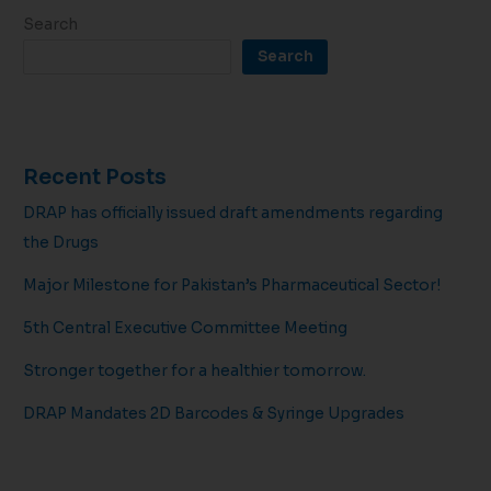
Search
Search
Recent Posts
DRAP has officially issued draft amendments regarding
the Drugs
Major Milestone for Pakistan’s Pharmaceutical Sector!
5th Central Executive Committee Meeting
Stronger together for a healthier tomorrow.
DRAP Mandates 2D Barcodes & Syringe Upgrades