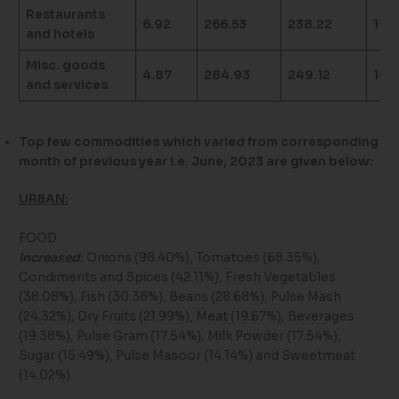
Restaurants
6.92
266.53
238.22
11.8
and hotels
Misc. goods
4.87
284.93
249.12
14.
and services
Top few commodities which varied from corresponding
month of previous year i.e. June, 2023 are given below:
URBAN:
FOOD
Increased
:
Onions (98.40%), Tomatoes (68.35%),
Condiments and Spices (42.11%), Fresh Vegetables
(38.08%), Fish (30.38%), Beans (28.68%), Pulse Mash
(24.32%), Dry Fruits (21.99%), Meat (19.67%), Beverages
(19.38%), Pulse Gram (17.54%), Milk Powder (17.54%),
Sugar (15.49%), Pulse Masoor (14.14%) and Sweetmeat
(14.02%).