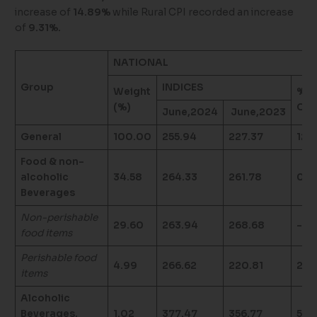
increase of
14.89%
while Rural CPI recorded an increase
of
9.31%.
NATIONAL
Group
INDICES
Weight
%
(%)
Cha
June,2024
June,2023
General
100.00
255.94
227.37
12.5
Food & non-
alcoholic
34.58
264.33
261.78
0.9
Beverages
Non-perishable
29.60
263.94
268.68
-1.7
food items
Perishable food
4.99
266.62
220.81
20.
items
Alcoholic
Beverages,
1.02
377.47
356.77
5.8