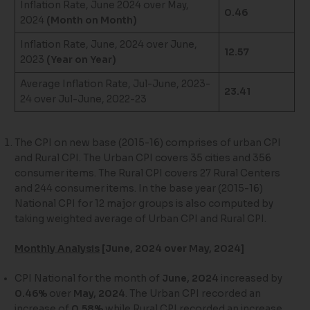
Inflation Rate, June 2024 over May,
0.46
2024
(Month on Month)
Inflation Rate, June, 2024 over June,
12.57
2023
(Year on Year)
Average Inflation Rate, Jul-June, 2023-
23.41
24 over Jul-June, 2022-23
The CPI on new base (2015-16) comprises of urban CPI
and Rural CPI. The Urban CPI covers 35 cities and 356
consumer items. The Rural CPI covers 27 Rural Centers
and 244 consumer items. In the base year (2015-16)
National CPI for 12 major groups is also computed by
taking weighted average of Urban CPI and Rural CPI.
Monthly Analysis
[June, 2024 over May, 2024]
CPI National for the month of
June, 2024
increased by
0.46%
over
May, 2024
. The Urban CPI recorded an
increase of
0.58%
while Rural CPI recorded an increase