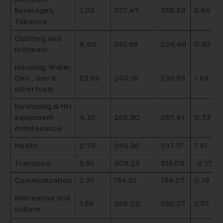
Beverages,
1.02
377.47
366.68
2.94
Tobacco
Clothing and
8.60
241.68
239.46
0.92
footwear
Housing, Water,
Elec., Gas &
23.63
240.15
236.63
1.49
other fuels
Furnishing & HH
equipment
4.10
268.30
267.41
0.33
maintenance
Health
2.79
244.56
241.17
1.41
Transport
5.91
308.23
315.06
-2.17
Communication
2.21
134.52
134.27
0.19
Recreation and
1.59
269.00
262.27
2.57
culture