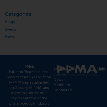
Categories
Blogs
Events
News
PPMA
About Us
Links
Pakistan Pharmaceutical
Events
Manufacturer Association
News
(PPMA) was established
Members
on January 26, 1961, and
Contact Us
registered as the sole
representative of the
pharmaceutical industry