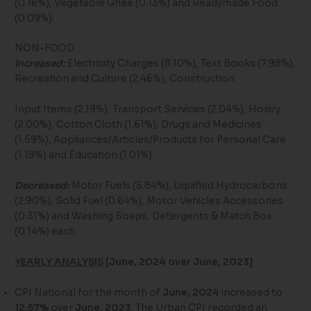
(0.16%), Vegetable Ghee (0.13%) and Readymade Food
(0.09%).
NON-FOOD
Increased:
Electricity Charges (8.10%), Text Books (7.98%),
Recreation and Culture (2.46%), Construction
Input Items (2.19%), Transport Services (2.04%), Hosiry
(2.00%), Cotton Cloth (1.61%), Drugs and Medicines
(1.59%), Appliances/Articles/Products for Personal Care
(1.18%) and Education (1.01%).
Decreased:
Motor Fuels (5.84%), Liquified Hydrocarbons
(2.90%), Solid Fuel (0.64%), Motor Vehicles Accessories
(0.31%) and Washing Soaps, Detergents & Match Box
(0.14%) each.
YEARLY ANALYSIS
[June, 2024 over June, 2023]
CPI National for the month of
June, 2024
increased to
12.57%
over
June, 2023
. The Urban CPI recorded an