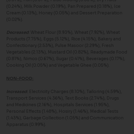
(0.24%), Milk Powder (0.19%), Pan Prepared (0.18%), Ice
Cream (0.13%), Honey (0.05%) and Dessert Preparation
(0.02%).
Decreased
: Wheat Flour (8.93%), Wheat (7.92%), Wheat
Products (7.75%), Eggs (5.12%), Rice (4.15%), Bakery and
Confectionary (2.53%), Pulse Masoor (2.29%), Fresh
Vegetables (2.13%), Mustard Oil (0.82%), Readymade Food
(0.81%), Nimco (0.67%), Sugar (0.41%), Beverages (0.17%),
Cooking Oil (0.05%) and Vegetable Ghee (0.05%).
NON-FOOD:
Increased
:
Electricity Charges (8.10%), Tailoring (4.59%),
Transport Services (4.36%), Text Books (2.74%), Drugs
and Medicines (2.16%), Hospitals Services (1.95%),
Personal Effects (1.48%), Hosiry (1.46%), Medical Tests
(1.43%), Garbage Collection (1.05%) and Communication
Apparatus (0.99%).