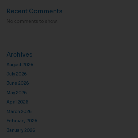
Recent Comments
No comments to show.
Archives
August 2026
July 2026
June 2026
May 2026
April 2026
March 2026
February 2026
January 2026