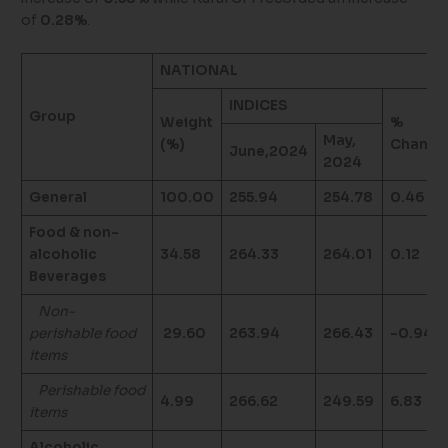
of
0.28%
.
NATIONAL
INDICES
Group
Weight
%
May,
(%)
Change
June,2024
2024
General
100.00
255.94
254.78
0.46
Food & non-
alcoholic
34.58
264.33
264.01
0.12
Beverages
Non-
perishable food
29.60
263.94
266.43
-0.94
items
Perishable food
4.99
266.62
249.59
6.83
items
Alcoholic