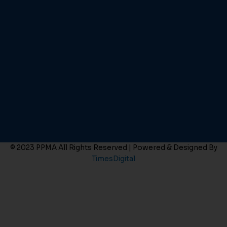
© 2023 PPMA All Rights Reserved | Powered & Designed By
TimesDigital