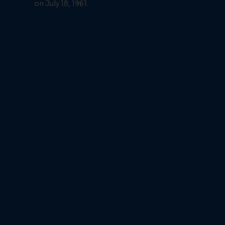
on July 18, 1961.