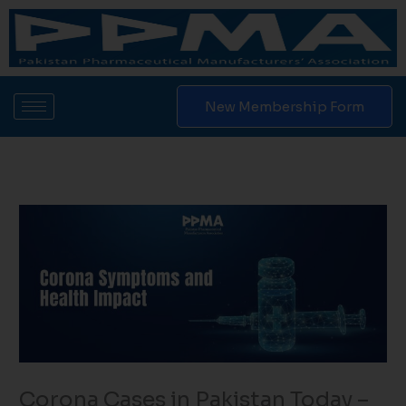
Skip
to
content
New Membership Form
Corona Cases in Pakistan Today​ –