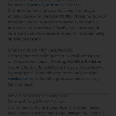
Common
Corona Symptoms
in Pakistan
People experiencing fever, dry cough, or fatigue
should consider immediate
COVID-19 testing
. Loss of
smell and sore throat remain classic symptoms. In
severe cases, breathing difficulty requires hospital
care. Early detection saves lives and limits
community
spread of corona
.
Long COVID and High-Risk Patients
Some patients face long-term issues like brain fog
and chronic weakness. This
long COVID in Pakistan
mainly affects older adults and those with diabetes or
hypertension. Hospitals emphasize early care and
vaccination
for vulnerable groups to minimize long-
term damage.
Government Response and SOPs
Corona Safety SOPs in Pakistan
Authorities continue urging citizens to wear masks,
wash hands, and maintain
social distancing
. Schools,