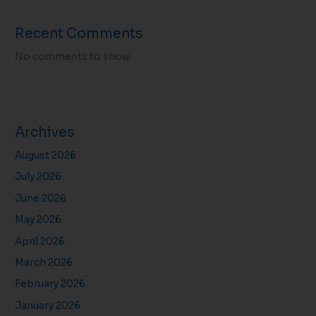
Recent Comments
No comments to show.
Archives
August 2026
July 2026
June 2026
May 2026
April 2026
March 2026
February 2026
January 2026