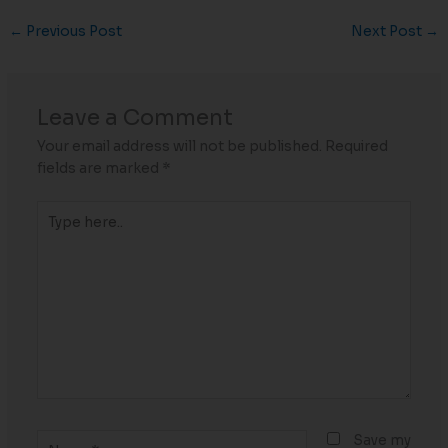
←
Previous Post
Next Post
→
Leave a Comment
Your email address will not be published.
Required
fields are marked
*
Type
here..
Name*
Save my