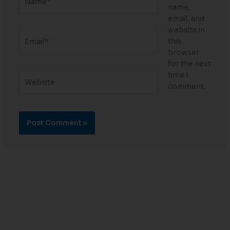
name,
email, and
website in
Email*
this
browser
for the next
time I
Website
comment.