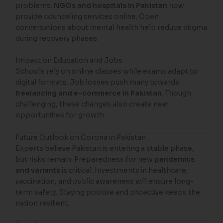
problems.
NGOs and hospitals in Pakistan
now
provide counseling services online. Open
conversations about mental health help reduce stigma
during recovery phases.
Impact on Education and Jobs
Schools rely on online classes while exams adapt to
digital formats. Job losses push many towards
freelancing and e-commerce in Pakistan
. Though
challenging, these changes also create new
opportunities for growth.
Future Outlook on Corona in Pakistan
Experts believe Pakistan is entering a stable phase,
but risks remain. Preparedness for new
pandemics
and variants
is critical. Investments in healthcare,
vaccination, and public awareness will ensure long-
term safety. Staying positive and proactive keeps the
nation resilient.