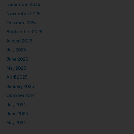
December 2025
November 2025
October 2025
September 2025
August 2025
July 2025
June 2025
May 2025
April 2025
January 2025
October 2024
July 2024
June 2024
May 2024