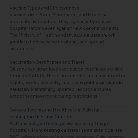
Vaccine Types and Effectiveness
Vaccines like Pfizer, Sinopharm, and Moderna
dominate distribution. They significantly reduce
hospitalizations even against new
corona variants
.
The Ministry of Health and
UNICEF Pakistan
work
jointly to fight vaccine hesitancy and spread
awareness.
Vaccination Certificates and Travel
Citizens can download vaccination certificates online
through NADRA. These documents are mandatory for
flights, workplace entry, and many
public services in
Pakistan
. Maintaining updated records ensures
smoother movement during restrictions.
Corona Testing and Healthcare in Pakistan
Testing Facilities and Centers
PCR and antigen testing is available in all major
hospitals. Many
testing centers in Pakistan
operate
24/7, offering free or low-cost services. Quick access