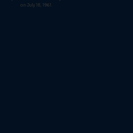
on July 18, 1961.