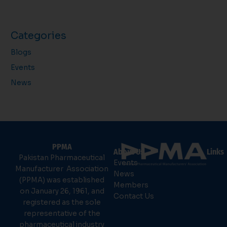
Categories
Blogs
Events
News
PPMA
About Us
Links
Pakistan Pharmaceutical
Events
Manufacturer Association
News
(PPMA) was established
Members
on January 26, 1961, and
Contact Us
registered as the sole
representative of the
pharmaceutical industry