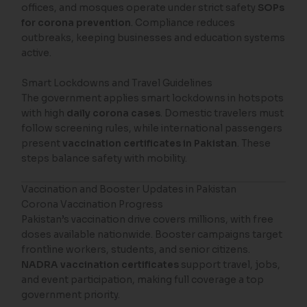
offices, and mosques operate under strict safety
SOPs
for corona prevention
. Compliance reduces
outbreaks, keeping businesses and education systems
active.
Smart Lockdowns and Travel Guidelines
The government applies smart lockdowns in hotspots
with high
daily corona cases
. Domestic travelers must
follow screening rules, while international passengers
present
vaccination certificates in Pakistan
. These
steps balance safety with mobility.
Vaccination and Booster Updates in Pakistan
Corona Vaccination Progress
Pakistan’s vaccination drive covers millions, with free
doses available nationwide. Booster campaigns target
frontline workers, students, and senior citizens.
NADRA vaccination certificates
support travel, jobs,
and event participation, making full coverage a top
government priority.