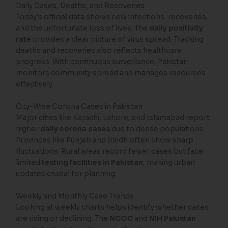
Daily Cases, Deaths, and Recoveries
Today’s official data shows new infections, recoveries,
and the unfortunate loss of lives. The
daily positivity
rate
provides a clear picture of virus spread. Tracking
deaths and recoveries also reflects healthcare
progress. With continuous surveillance, Pakistan
monitors community spread and manages resources
effectively.
City-Wise Corona Cases in Pakistan
Major cities like Karachi, Lahore, and Islamabad report
higher
daily corona cases
due to dense populations.
Provinces like Punjab and Sindh often show sharp
fluctuations. Rural areas record fewer cases but face
limited
testing facilities in Pakistan
, making urban
updates crucial for planning.
Weekly and Monthly Case Trends
Looking at weekly charts helps identify whether cases
are rising or declining. The
NCOC
and
NIH Pakistan