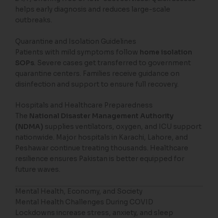
helps early diagnosis and reduces large-scale
outbreaks.
Quarantine and Isolation Guidelines
Patients with mild symptoms follow
home isolation
SOPs
. Severe cases get transferred to government
quarantine centers. Families receive guidance on
disinfection and support to ensure full recovery.
Hospitals and Healthcare Preparedness
The
National Disaster Management Authority
(NDMA)
supplies ventilators, oxygen, and ICU support
nationwide. Major hospitals in Karachi, Lahore, and
Peshawar continue treating thousands. Healthcare
resilience ensures Pakistan is better equipped for
future waves.
Mental Health, Economy, and Society
Mental Health Challenges During COVID
Lockdowns increase stress, anxiety, and sleep