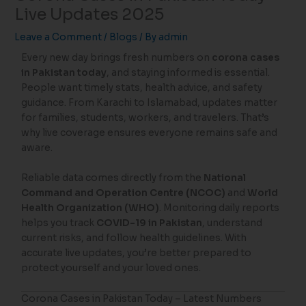
Live Updates 2025
Leave a Comment
/
Blogs
/ By
admin
Every new day brings fresh numbers on
corona cases
in Pakistan today
, and staying informed is essential.
People want timely stats, health advice, and safety
guidance. From Karachi to Islamabad, updates matter
for families, students, workers, and travelers. That’s
why live coverage ensures everyone remains safe and
aware.
Reliable data comes directly from the
National
Command and Operation Centre (NCOC)
and
World
Health Organization (WHO)
. Monitoring daily reports
helps you track
COVID-19 in Pakistan
, understand
current risks, and follow health guidelines. With
accurate live updates, you’re better prepared to
protect yourself and your loved ones.
Corona Cases in Pakistan Today – Latest Numbers