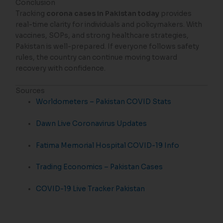
Conclusion
Tracking
corona cases in Pakistan today
provides
real-time clarity for individuals and policymakers. With
vaccines, SOPs, and strong healthcare strategies,
Pakistan is well-prepared. If everyone follows safety
rules, the country can continue moving toward
recovery with confidence.
Sources
Worldometers – Pakistan COVID Stats
Dawn Live Coronavirus Updates
Fatima Memorial Hospital COVID-19 Info
Trading Economics – Pakistan Cases
COVID-19 Live Tracker Pakistan