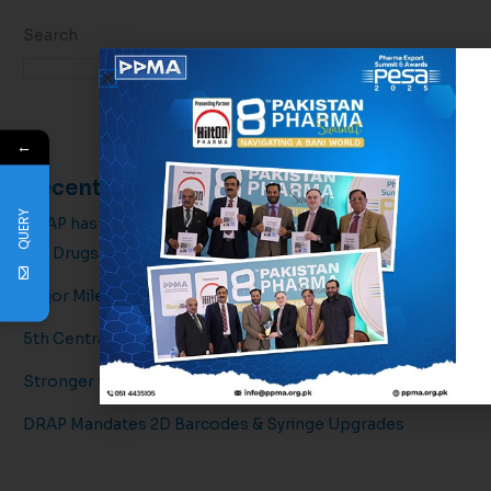
Search
Search
←
Recent Posts
QUERY
DRAP has officially issued draft amendments regarding
the Drugs
Major Milestone for Pakistan’s Pharmaceutical Sector!
5th Central Executive Committee Meeting
Stronger together for a healthier tomorrow.
DRAP Mandates 2D Barcodes & Syringe Upgrades