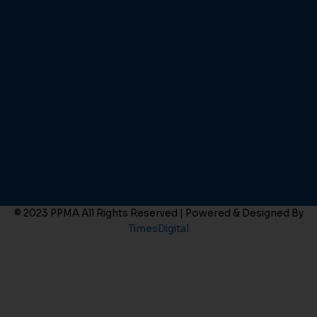
© 2023 PPMA All Rights Reserved | Powered & Designed By
TimesDigital