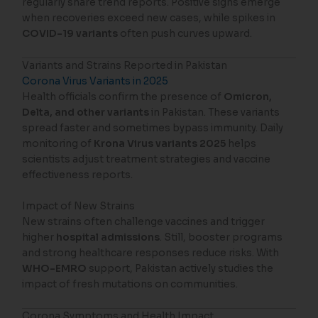
regularly share trend reports. Positive signs emerge
when recoveries exceed new cases, while spikes in
COVID-19 variants
often push curves upward.
Variants and Strains Reported in Pakistan
Corona Virus Variants in 2025
Health officials confirm the presence of
Omicron,
Delta, and other variants
in Pakistan. These variants
spread faster and sometimes bypass immunity. Daily
monitoring of
Krona Virus variants 2025
helps
scientists adjust treatment strategies and vaccine
effectiveness reports.
Impact of New Strains
New strains often challenge vaccines and trigger
higher
hospital admissions
. Still, booster programs
and strong healthcare responses reduce risks. With
WHO-EMRO
support, Pakistan actively studies the
impact of fresh mutations on communities.
Corona Symptoms and Health Impact