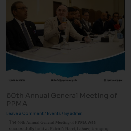
60th Annual General Meeting of
PPMA
Leave a Comment
/
Events
/ By
admin
The 𝟔𝟎𝐭𝐡 𝐀𝐧𝐧𝐮𝐚𝐥 𝐆𝐞𝐧𝐞𝐫𝐚𝐥 𝐌𝐞𝐞𝐭𝐢𝐧𝐠 𝐨𝐟 𝐏𝐏𝐌𝐀 was
successfully held at 𝐅𝐚𝐥𝐞𝐭𝐭𝐢’𝐬 𝐇𝐨𝐭𝐞𝐥, 𝐋𝐚𝐡𝐨𝐫𝐞, bringing