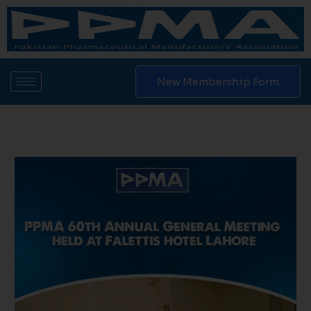
Skip
to
content
New Membership Form