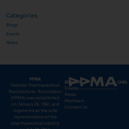
Categories
Blogs
Events
News
PPMA
About Us
Links
Pakistan Pharmaceutical
Events
Manufacturer Association
News
(PPMA) was established
Members
on January 26, 1961, and
Contact Us
registered as the sole
representative of the
pharmaceutical industry