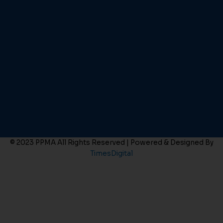
© 2023 PPMA All Rights Reserved | Powered & Designed By
TimesDigital