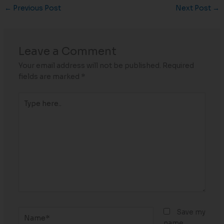
←
Previous Post
Next Post
→
Leave a Comment
Your email address will not be published.
Required
fields are marked
*
Type
here..
Name*
Save my
name,