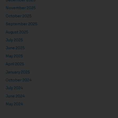
December 2025
November 2025
October 2025
September 2025
August 2025
July 2025
June 2025
May 2025
April 2025
January 2025
October 2024
July 2024
June 2024
May 2024