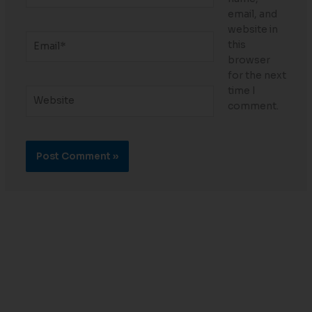
email, and
website in
Email*
this
browser
for the next
time I
Website
comment.