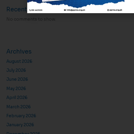
Recent Comments
No comments to show.
Archives
August 2026
July 2026
June 2026
May 2026
April 2026
March 2026
February 2026
January 2026