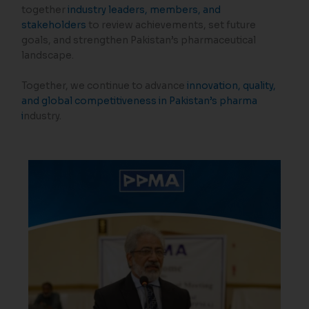
together
industry leaders, members, and
stakeholders
to review achievements, set future
goals, and strengthen Pakistan’s pharmaceutical
landscape.
Together, we continue to advance
innovation, quality,
and global competitiveness in Pakistan’s pharma
i
ndustry.