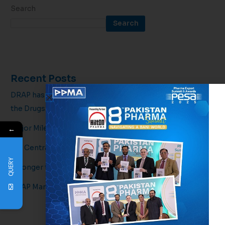
Search
Search
Recent Posts
DRAP has officially issued draft amendments regarding
the Drugs
Major Milestone for Pakistan’s Pharmaceutical Sector!
←
5th Central Executive Committee Meeting
QUERY
Stronger together for a healthier tomorrow.
DRAP Mandates 2D Barcodes & Syringe Upgrades