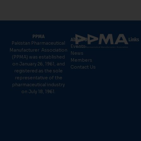
PPMA
About Us
Links
Pakistan Pharmaceutical
Events
Manufacturer Association
News
(PPMA) was established
Members
on January 26, 1961, and
Contact Us
registered as the sole
representative of the
pharmaceutical industry
on July 18, 1961.