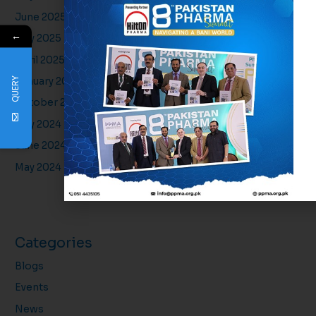
June 2025
←
May 2025
April 2025
QUERY
January 2025
October 2024
July 2024
June 2024
May 2024
Categories
Blogs
Events
News