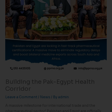
Building the Pak-Egypt Health
Corridor
Leave a Comment
/
News
/ By
admin
A massive milestone for international trade and the
pharmaceutical sector! Pakistan and Egypt are officially