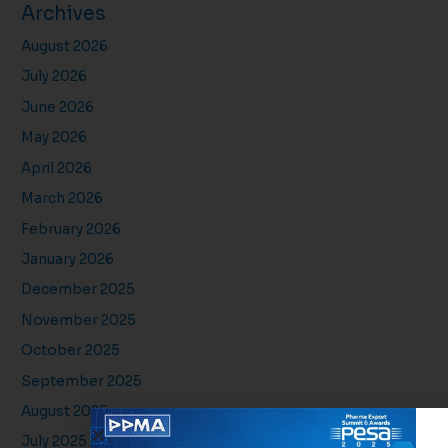
Archives
August 2026
July 2026
June 2026
May 2026
April 2026
March 2026
February 2026
January 2026
December 2025
November 2025
October 2025
September 2025
August 2025
July 2025