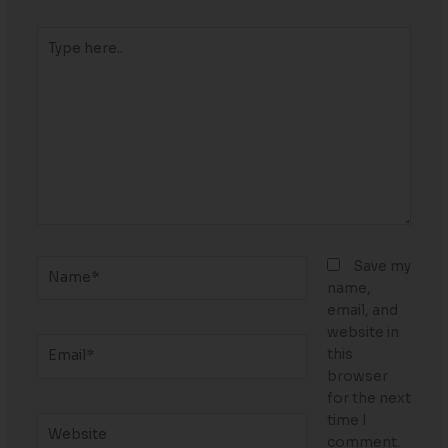
Type
here..
Name*
Save my
name,
email, and
website in
Email*
this
browser
for the next
time I
Website
comment.