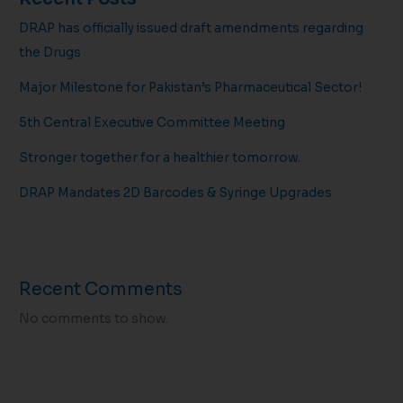
DRAP has officially issued draft amendments regarding
the Drugs
Major Milestone for Pakistan’s Pharmaceutical Sector!
5th Central Executive Committee Meeting
Stronger together for a healthier tomorrow.
DRAP Mandates 2D Barcodes & Syringe Upgrades
Recent Comments
No comments to show.