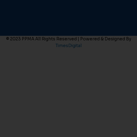
© 2023 PPMA All Rights Reserved | Powered & Designed By
TimesDigital