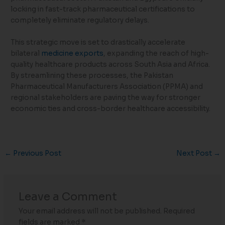
locking in fast-track pharmaceutical certifications to
completely eliminate regulatory delays.
This strategic move is set to drastically accelerate
bilateral
medicine exports
, expanding the reach of high-
quality healthcare products across South Asia and Africa.
By streamlining these processes, the Pakistan
Pharmaceutical Manufacturers Association (PPMA) and
regional stakeholders are paving the way for stronger
economic ties and cross-border healthcare accessibility.
←
Previous Post
Next Post
→
Leave a Comment
Your email address will not be published.
Required
fields are marked
*