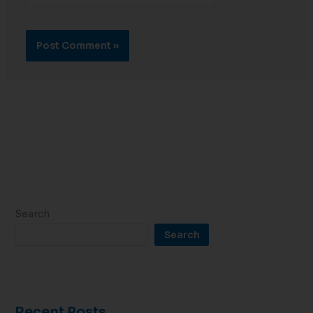
Search
Search
Recent Posts