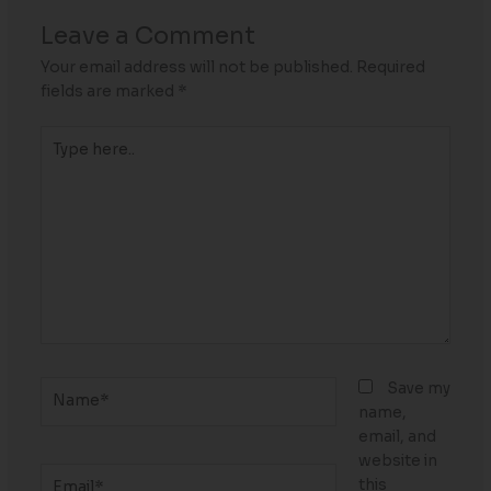
Leave a Comment
Your email address will not be published.
Required
fields are marked
*
Type
here..
Name*
Save my
name,
email, and
website in
Email*
this