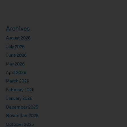
Archives
August 2026
July 2026
June 2026
May 2026
April 2026
March 2026
February 2026
January 2026
December 2025
November 2025
October 2025