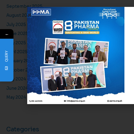
September 2025
August 2025
July 2025
←
June 2025
May 2025
April 2025
QUERY
January 2025
October 2024
July 2024
June 2024
May 2024
Categories