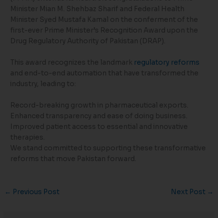
Minister Mian M. Shehbaz Sharif and Federal Health
Minister Syed Mustafa Kamal on the conferment of the
first-ever Prime Minister’s Recognition Award upon the
Drug Regulatory Authority of Pakistan (DRAP).
This award recognizes the landmark
regulatory reforms
and end-to-end automation that have transformed the
industry, leading to:
Record-breaking growth in pharmaceutical exports.
Enhanced transparency and ease of doing business.
Improved patient access to essential and innovative
therapies.
We stand committed to supporting these transformative
reforms that move Pakistan forward.
←
Previous Post
Next Post
→