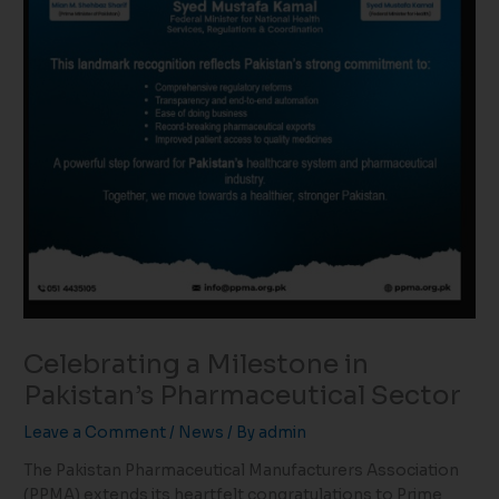
Celebrating a Milestone in
Pakistan’s Pharmaceutical Sector
Leave a Comment
/
News
/ By
admin
The Pakistan Pharmaceutical Manufacturers Association
(PPMA) extends its heartfelt congratulations to Prime