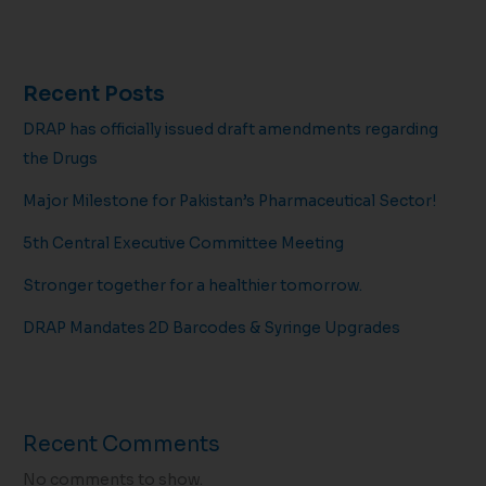
Recent Posts
DRAP has officially issued draft amendments regarding
the Drugs
Major Milestone for Pakistan’s Pharmaceutical Sector!
5th Central Executive Committee Meeting
Stronger together for a healthier tomorrow.
DRAP Mandates 2D Barcodes & Syringe Upgrades
Recent Comments
No comments to show.