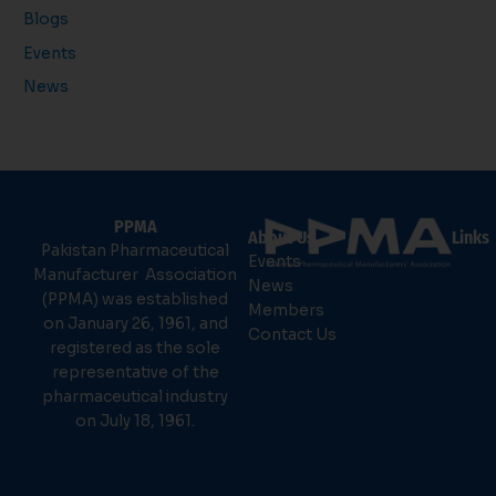
Blogs
Events
News
PPMA
About Us
Links
Pakistan Pharmaceutical
Events
Manufacturer Association
News
(PPMA) was established
Members
on January 26, 1961, and
Contact Us
registered as the sole
representative of the
pharmaceutical industry
on July 18, 1961.