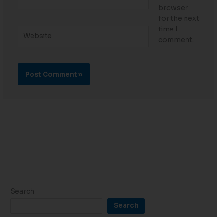
browser
for the next
time I
Website
comment.
Search
Search