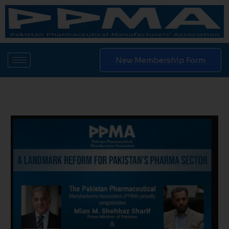
Skip
to
content
New Membership Form