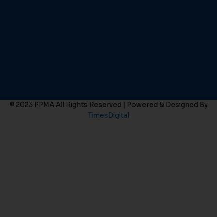
© 2023 PPMA All Rights Reserved | Powered & Designed By
TimesDigital