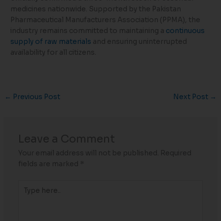
medicines nationwide. Supported by the Pakistan
Pharmaceutical Manufacturers Association (PPMA), the
industry remains committed to maintaining a
continuous
supply of raw materials
and ensuring uninterrupted
availability for all citizens.
←
Previous Post
Next Post
→
Leave a Comment
Your email address will not be published.
Required
fields are marked
*
Type
here..