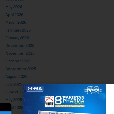
May 2026
April 2026
March 2026
February 2026
January 2026
December 2025
November 2025
October 2025
September 2025
August 2025
July 2025
June 2025
May 2025
←
April 2025