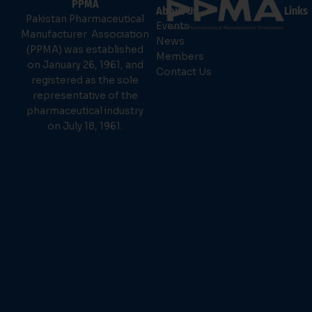
PPMA
About Us
Links
Pakistan Pharmaceutical
Events
Manufacturer Association
News
(PPMA) was established
Members
on January 26, 1961, and
Contact Us
registered as the sole
representative of the
pharmaceutical industry
on July 18, 1961.