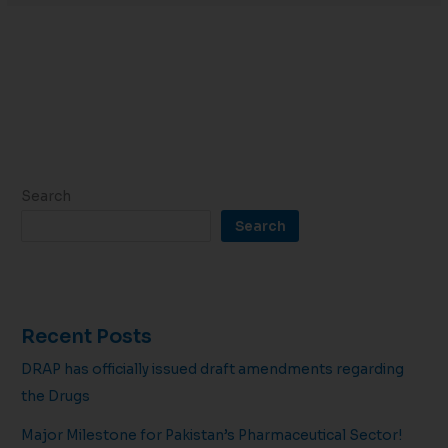
Search
Search
Recent Posts
DRAP has officially issued draft amendments regarding
the Drugs
Major Milestone for Pakistan’s Pharmaceutical Sector!