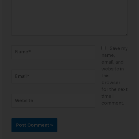
Name*
Save my
name,
email, and
website in
Email*
this
browser
for the next
time I
Website
comment.