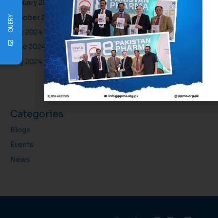
January 2025
October 2024
QUERY
July 2024
June 2024
May 2024
Categories
Blogs
Events
News