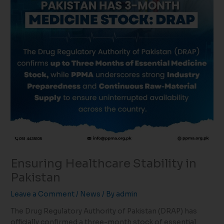
Ensuring Healthcare Stability in
Pakistan
Leave a Comment
/
News
/ By
admin
The Drug Regulatory Authority of Pakistan (DRAP) has
officially confirmed a three-month stock of essential