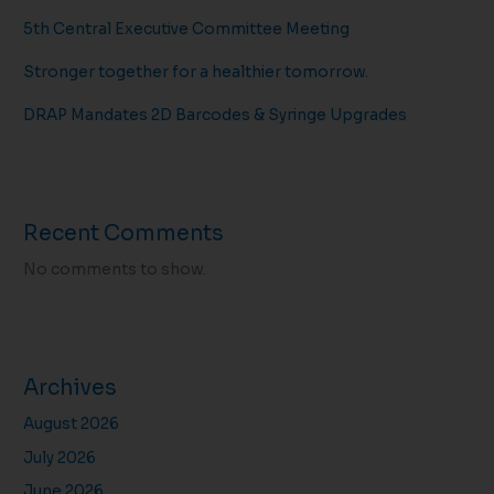
5th Central Executive Committee Meeting
Stronger together for a healthier tomorrow.
DRAP Mandates 2D Barcodes & Syringe Upgrades
Recent Comments
No comments to show.
Archives
August 2026
July 2026
June 2026