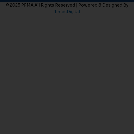
© 2023 PPMA All Rights Reserved | Powered & Designed By
TimesDigital