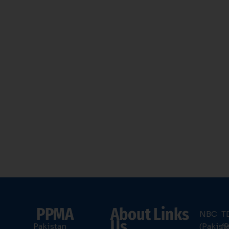
PPMA
About
Links
NBC
T
Us
Pakistan
(Pakist
(P