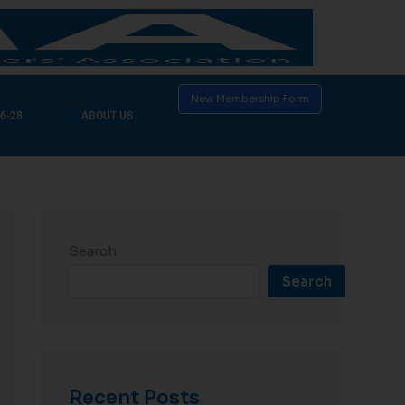
New Membership Form
6-28
ABOUT US
Search
Search
Recent Posts