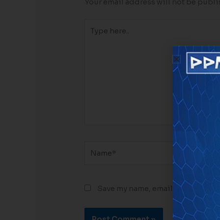
Your email address will not be publi
Type
here..
Name*
Email
Save my name, email, and website