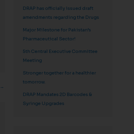
DRAP has officially issued draft
amendments regarding the Drugs
Major Milestone for Pakistan’s
Pharmaceutical Sector!
5th Central Executive Committee
Meeting
Stronger together for a healthier
tomorrow.
→
DRAP Mandates 2D Barcodes &
Syringe Upgrades