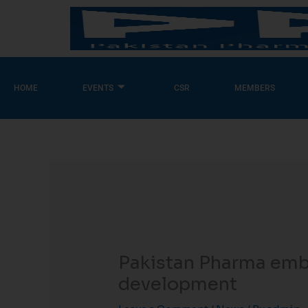
Skip
to
content
HOME
EVENTS
CSR
MEMBERS
Pakistan Pharma embr
development