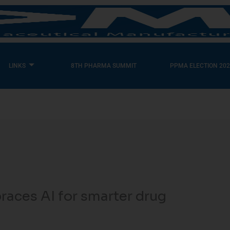
LINKS
8TH PHARMA SUMMIT
PPMA ELECTION 202
aces AI for smarter drug