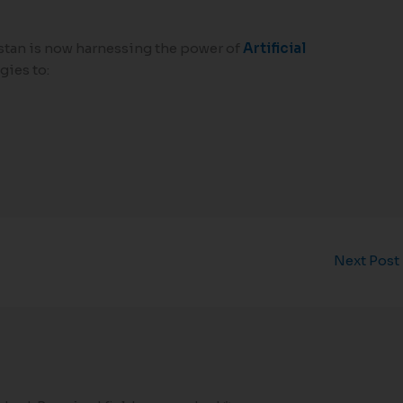
stan is now harnessing the power of
Artificial
ies to:
Next Post