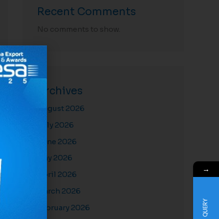
Recent Comments
No comments to show.
Archives
August 2026
July 2026
June 2026
May 2026
→
April 2026
March 2026
QUERY
February 2026