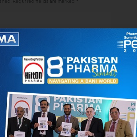
shed.
Required fields are marked
*
*
Website
 in this browser for the next time I comment.