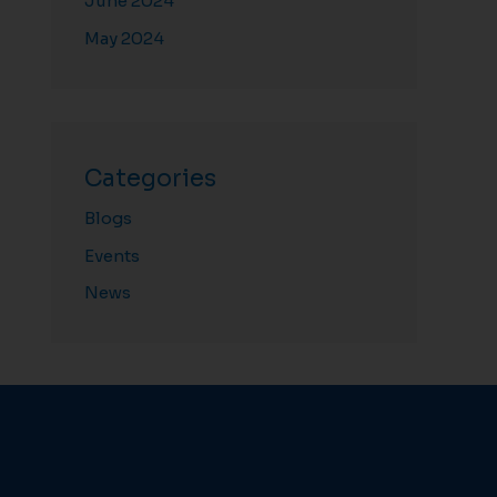
June 2024
May 2024
Categories
Blogs
Events
News