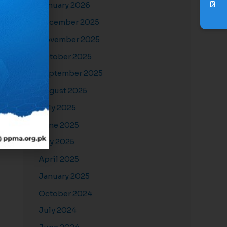
January 2026
December 2025
November 2025
October 2025
September 2025
August 2025
July 2025
June 2025
May 2025
April 2025
January 2025
October 2024
July 2024