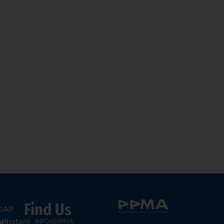
Find Us
DAP
an)
akistan)
INFO@PPMA.