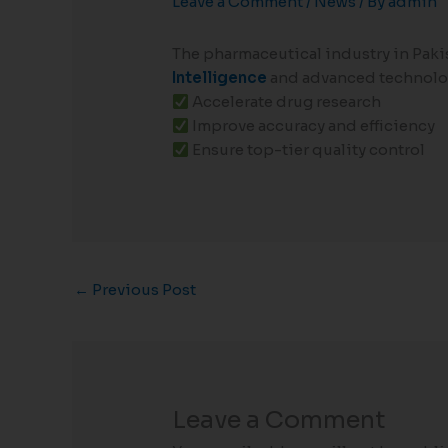
Leave a Comment
/
News
/ By
admin
The pharmaceutical industry in Paki
Intelligence
and advanced technolog
Accelerate drug research
Improve accuracy and efficiency
Ensure top-tier quality control
←
Previous Post
Leave a Comment