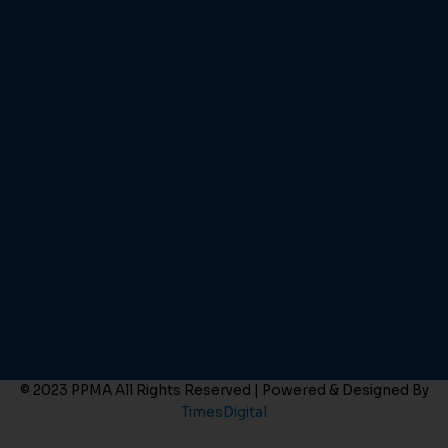
© 2023 PPMA All Rights Reserved | Powered & Designed By
TimesDigital