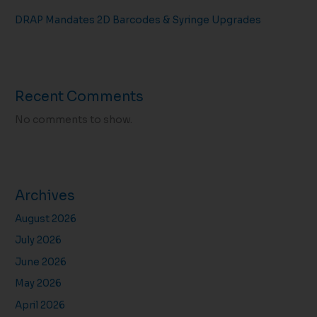
DRAP Mandates 2D Barcodes & Syringe Upgrades
Recent Comments
No comments to show.
Archives
August 2026
July 2026
June 2026
May 2026
April 2026