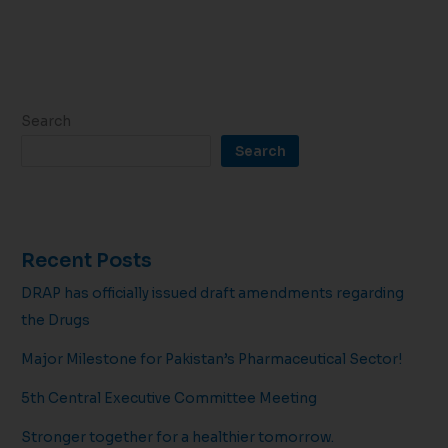
Search
Search
Recent Posts
DRAP has officially issued draft amendments regarding
the Drugs
Major Milestone for Pakistan’s Pharmaceutical Sector!
5th Central Executive Committee Meeting
Stronger together for a healthier tomorrow.