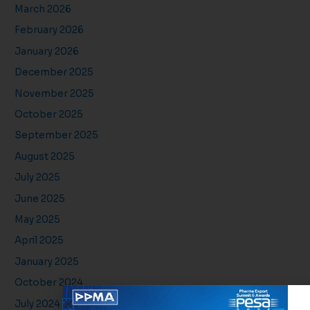
March 2026
February 2026
January 2026
December 2025
November 2025
October 2025
September 2025
August 2025
July 2025
June 2025
May 2025
April 2025
January 2025
October 2024
July 2024