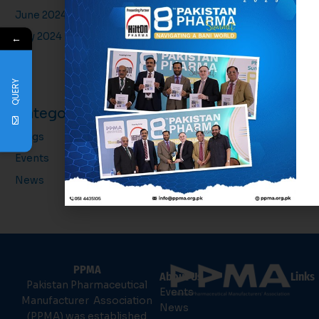
June 2024
May 2024
←
QUERY
Categories
Blogs
Events
News
PPMA
About Us
Links
Pakistan Pharmaceutical
Events
Manufacturer Association
News
(PPMA) was established