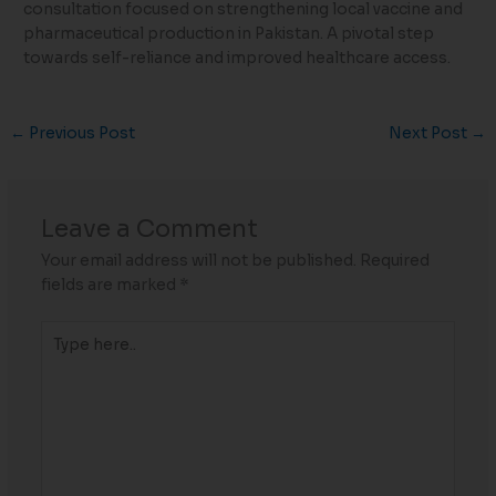
consultation focused on strengthening local vaccine and
pharmaceutical production in Pakistan. A pivotal step
towards self-reliance and improved healthcare access.
←
Previous Post
Next Post
→
Leave a Comment
Your email address will not be published.
Required
fields are marked
*
Type
here..