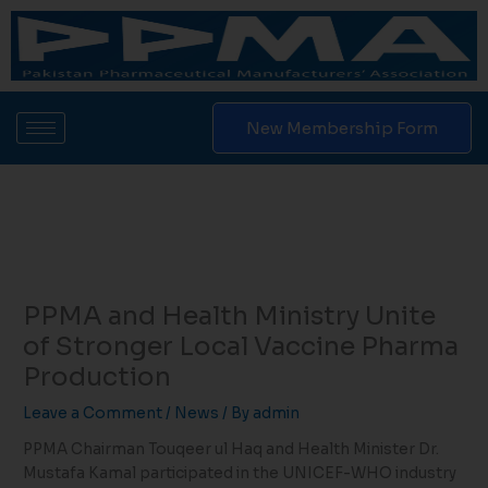
Skip
to
content
New Membership Form
PPMA and Health Ministry Unite
of Stronger Local Vaccine Pharma
Production
Leave a Comment
/
News
/ By
admin
PPMA Chairman Touqeer ul Haq and Health Minister Dr.
Mustafa Kamal participated in the UNICEF-WHO industry