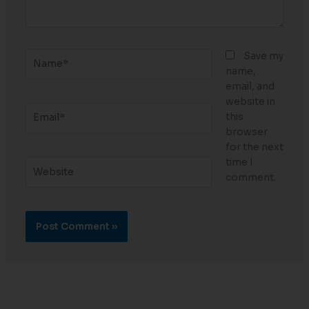
Name*
Save my
name,
email, and
website in
Email*
this
browser
for the next
time I
Website
comment.