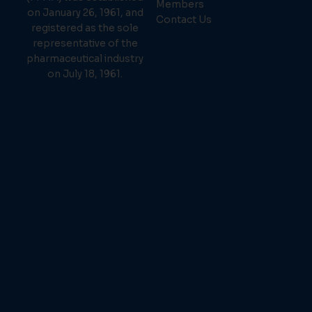
Members
on January 26, 1961, and
Contact Us
registered as the sole
representative of the
pharmaceutical industry
on July 18, 1961.