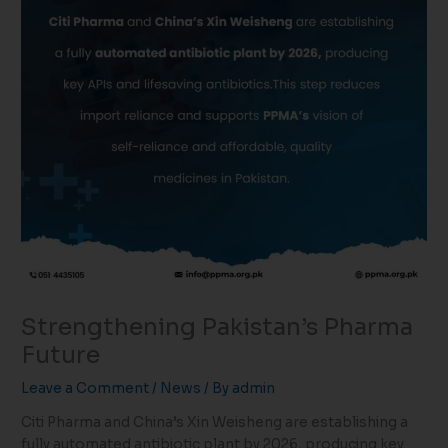
Strengthening Pakistan’s Pharma
Future
Leave a Comment
/
News
/ By
admin
Citi Pharma and China’s Xin Weisheng are establishing a
fully automated antibiotic plant by 2026, producing key