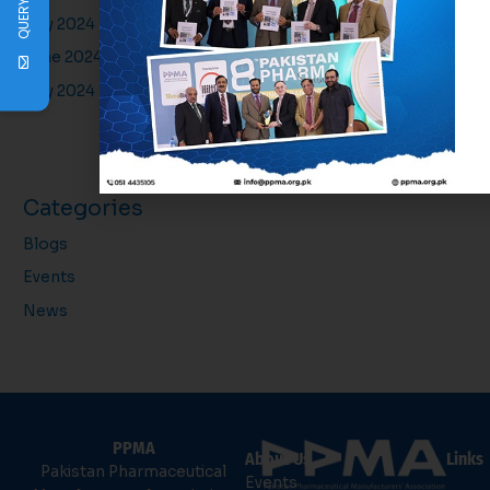
QUERY
July 2024
June 2024
May 2024
Categories
Blogs
Events
News
PPMA
About Us
Links
Pakistan Pharmaceutical
Events