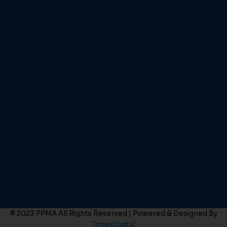
© 2023 PPMA All Rights Reserved | Powered & Designed By
TimesDigital