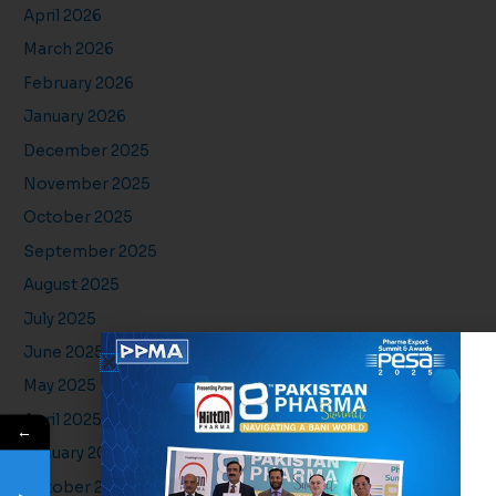
April 2026
March 2026
February 2026
January 2026
December 2025
November 2025
October 2025
September 2025
August 2025
July 2025
June 2025
May 2025
April 2025
←
January 2025
October 2024