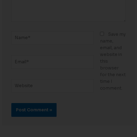
Name*
Save my
name,
email, and
website in
Email*
this
browser
for the next
time I
Website
comment.