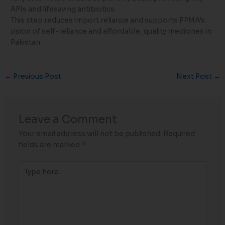
APIs and lifesaving antibiotics.
This step reduces import reliance and supports PPMA’s
vision of self-reliance and affordable, quality medicines in
Pakistan.
←
Previous Post
Next Post
→
Leave a Comment
Your email address will not be published.
Required
fields are marked
*
Type
here..