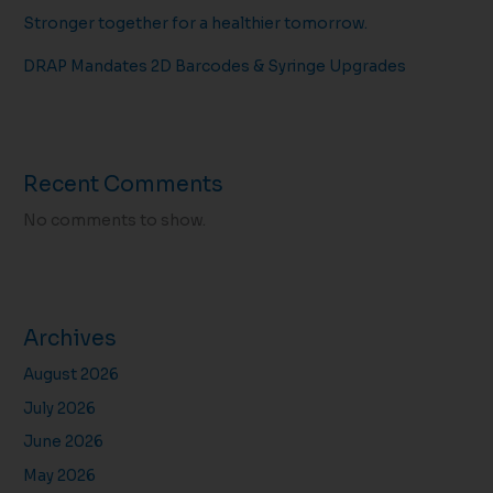
Stronger together for a healthier tomorrow.
DRAP Mandates 2D Barcodes & Syringe Upgrades
Recent Comments
No comments to show.
Archives
August 2026
July 2026
June 2026
May 2026