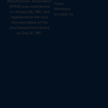
Manufacturer Association
News
(PPMA) was established
Members
on January 26, 1961, and
Contact Us
registered as the sole
representative of the
pharmaceutical industry
on July 18, 1961.