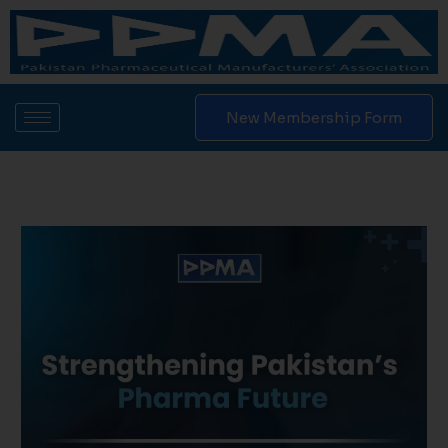
Skip
to
content
New Membership Form