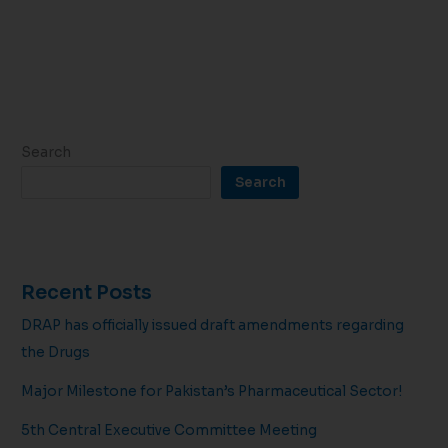
Search
Search
Recent Posts
DRAP has officially issued draft amendments regarding
the Drugs
Major Milestone for Pakistan’s Pharmaceutical Sector!
5th Central Executive Committee Meeting