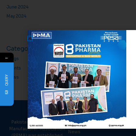
June 2024
May 2024
Categories
←
Blogs
Events
QUERY
News
PPMA
About Us
Links
Pakistan Pharmaceutical
Events
Manufacturer Association
News
(PPMA) was established