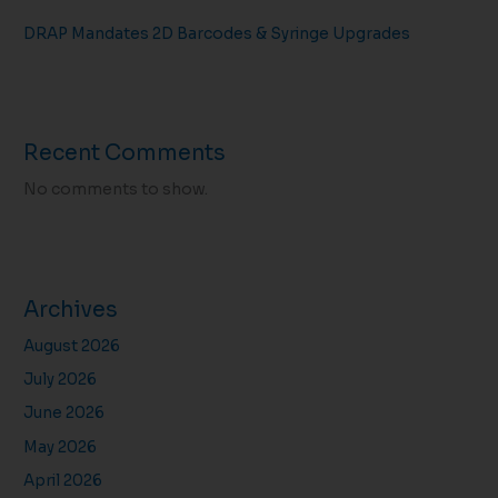
DRAP Mandates 2D Barcodes & Syringe Upgrades
Recent Comments
No comments to show.
Archives
August 2026
July 2026
June 2026
May 2026
April 2026