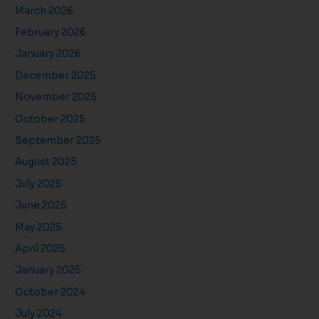
March 2026
February 2026
January 2026
December 2025
November 2025
October 2025
September 2025
August 2025
July 2025
June 2025
May 2025
April 2025
January 2025
October 2024
July 2024