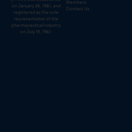
Members
on January 26, 1961, and
Contact Us
registered as the sole
representative of the
pharmaceutical industry
on July 18, 1961.