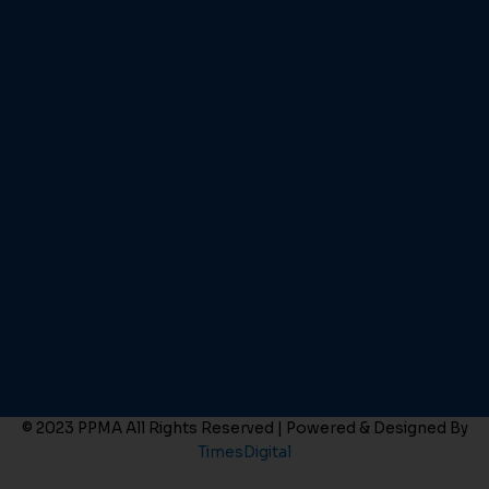
© 2023 PPMA All Rights Reserved | Powered & Designed By
TimesDigital