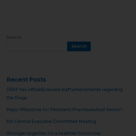
Search
Search
Recent Posts
DRAP has officially issued draft amendments regarding
the Drugs
Major Milestone for Pakistan’s Pharmaceutical Sector!
5th Central Executive Committee Meeting
Stronger together for a healthier tomorrow.