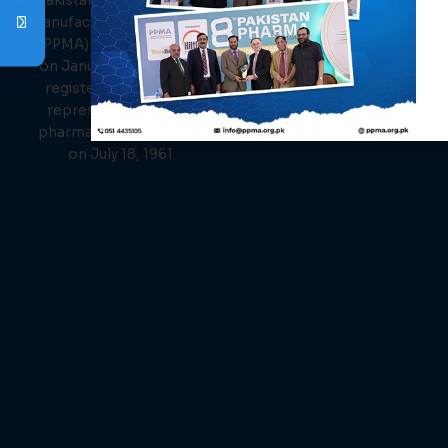
Pakistan Pharmaceutical
Events
Manufacturer Association
News
(PPMA) was established
Members
on January 26, 1961, and
Contact Us
registered as the sole
representative of the
pharmaceutical industry
on July 18, 1961.