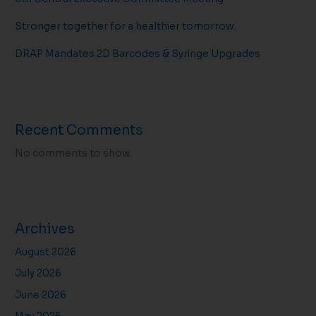
Stronger together for a healthier tomorrow.
DRAP Mandates 2D Barcodes & Syringe Upgrades
Recent Comments
No comments to show.
Archives
August 2026
July 2026
June 2026