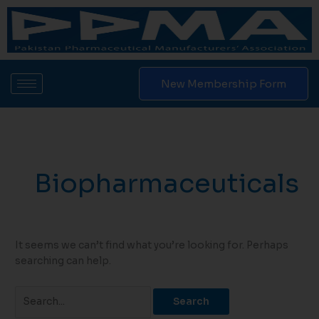
Skip
Search
to
for:
content
New Membership Form
Biopharmaceuticals
It seems we can’t find what you’re looking for. Perhaps
searching can help.