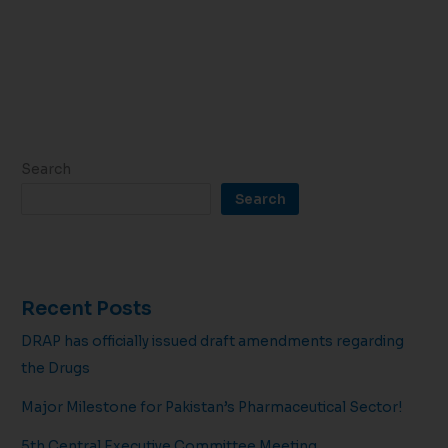
Search
Search
Recent Posts
DRAP has officially issued draft amendments regarding
the Drugs
Major Milestone for Pakistan’s Pharmaceutical Sector!
5th Central Executive Committee Meeting