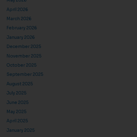
May 2026
April 2026
March 2026
February 2026
January 2026
December 2025
November 2025
October 2025
September 2025
August 2025
July 2025
June 2025
May 2025
April 2025
January 2025