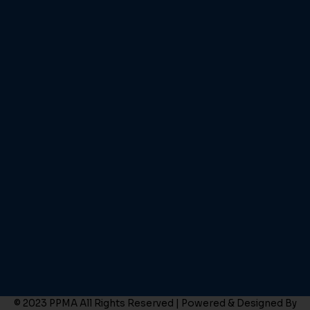
© 2023 PPMA All Rights Reserved | Powered & Designed By