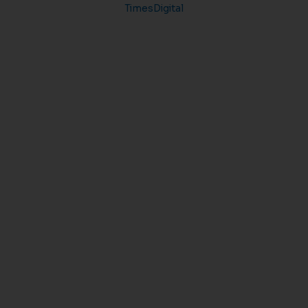
TimesDigital