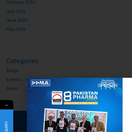
October 2024
July 2024
June 2024
May 2024
Categories
Blogs
Events
News
←
QUERY
PPMA
About Us
Links