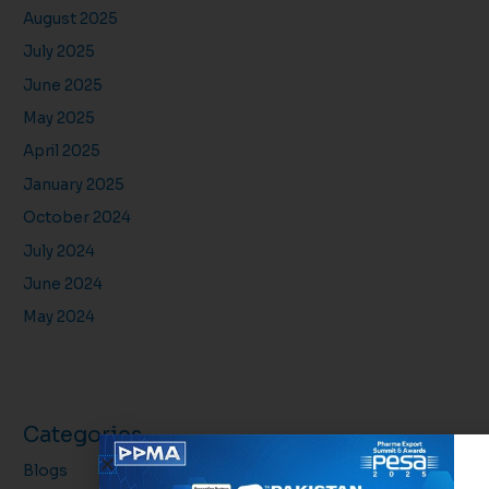
August 2025
July 2025
June 2025
May 2025
April 2025
January 2025
October 2024
July 2024
June 2024
May 2024
Categories
Blogs