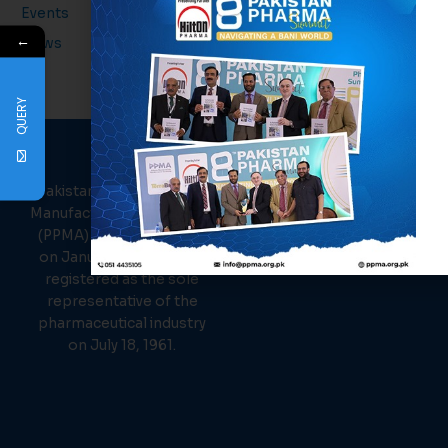
Events
←
News
QUERY
PPMA
About Us
Links
Pakistan Pharmaceutical
Events
Manufacturer Association
News
(PPMA) was established
Members
on January 26, 1961, and
Contact Us
registered as the sole
representative of the
pharmaceutical industry
on July 18, 1961.