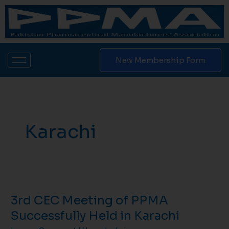
Skip
to
content
New Membership Form
Karachi
3rd
CEC
3rd CEC Meeting of PPMA
Meeting
of
Successfully Held in Karachi
PPMA