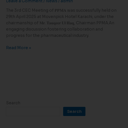
Leave a Comment
/
News
/
admin
Successfully
Held
The 3rd CEC Meeting of 𝐏𝐏𝐌𝐀 was successfully held on
in
29th April 2025 at Movenpick Hotel Karachi, under the
Karachi
chairmanship of 𝐌𝐫. 𝐓𝐚𝐮𝐪𝐞𝐞𝐫 𝐔𝐥 𝐇𝐚𝐪, Chairman PPMA.An
engaging discussion fostering collaboration and
progress for the pharmaceutical industry.
Read More »
Search
Search