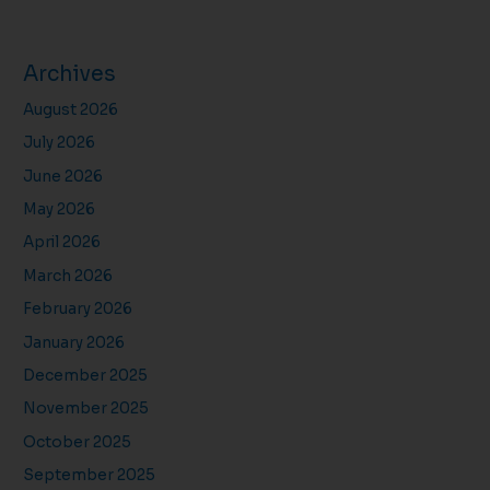
Archives
August 2026
July 2026
June 2026
May 2026
April 2026
March 2026
February 2026
January 2026
December 2025
November 2025
October 2025
September 2025