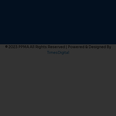
© 2023 PPMA All Rights Reserved | Powered & Designed By
TimesDigital