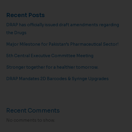
Recent Posts
DRAP has officially issued draft amendments regarding
the Drugs
Major Milestone for Pakistan’s Pharmaceutical Sector!
5th Central Executive Committee Meeting
Stronger together for a healthier tomorrow.
DRAP Mandates 2D Barcodes & Syringe Upgrades
Recent Comments
No comments to show.