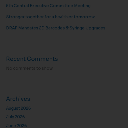
5th Central Executive Committee Meeting
Stronger together for a healthier tomorrow.
DRAP Mandates 2D Barcodes & Syringe Upgrades
Recent Comments
No comments to show.
Archives
August 2026
July 2026
June 2026