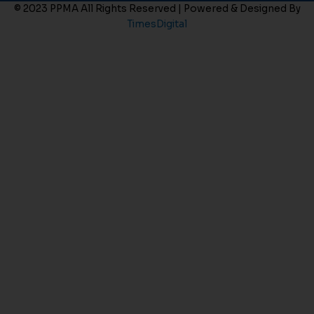
© 2023 PPMA All Rights Reserved | Powered & Designed By
TimesDigital