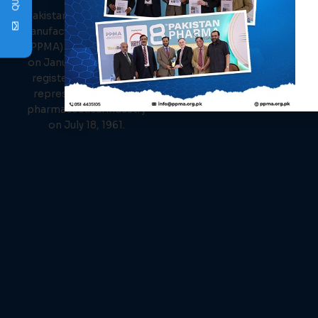
PPMA
About Us
Links
Pakistan Pharmaceutical
Events
Manufacturer Association
News
(PPMA) was established
Members
on January 26, 1961, and
Contact Us
registered as the sole
representative of the
pharmaceutical industry
on July 18, 1961.