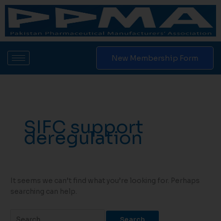
Skip
Search
to
for:
content
New Membership Form
SIFC support
deregulation
It seems we can’t find what you’re looking for. Perhaps
searching can help.