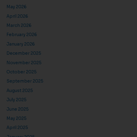
May 2026
April 2026
March 2026
February 2026
January 2026
December 2025
November 2025
October 2025
September 2025
August 2025
July 2025
June 2025
May 2025
April 2025