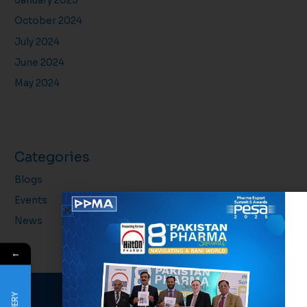
January 2025
October 2024
July 2024
June 2024
May 2024
Categories
Blogs
Events
News
←
QUERY