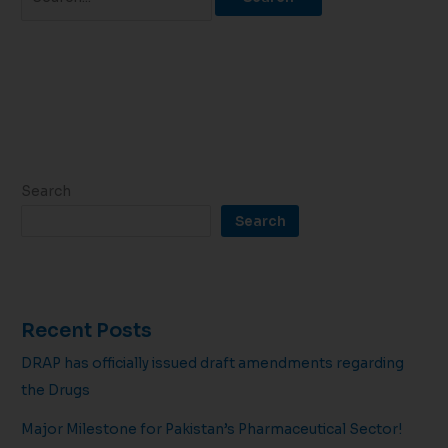
Search
Search
Recent Posts
DRAP has officially issued draft amendments regarding
the Drugs
Major Milestone for Pakistan’s Pharmaceutical Sector!