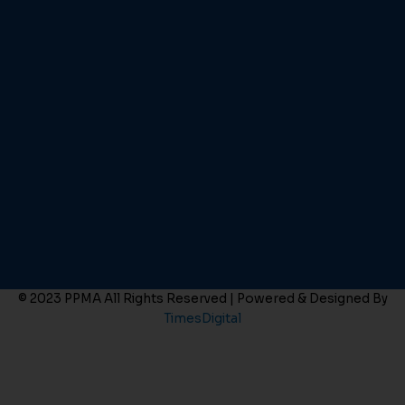
© 2023 PPMA All Rights Reserved | Powered & Designed By
TimesDigital