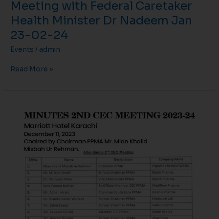
Meeting with Federal Caretaker
Health Minister Dr Nadeem Jan
23-02-24
Events
/
admin
Read More »
MINUTES
2ND
CEC
MEETING
2023-
24