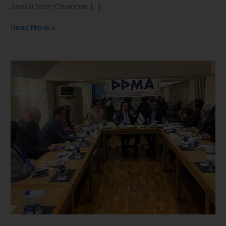
Senior Vice-Chairman […]
Read More »
Meeting
with
Federal
Caretaker
Health
Minister
Dr
Nadeem
Jan
23-
02-
24