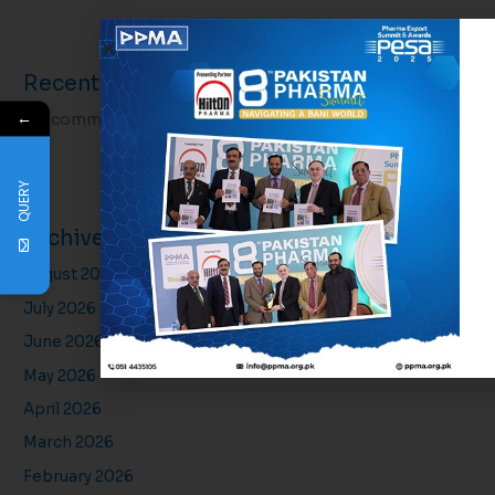
Recent Comments
←
No comments to show.
QUERY
Archives
August 2026
July 2026
June 2026
May 2026
April 2026
March 2026
February 2026